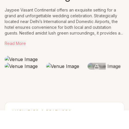
Jaypee Vasant Continental offers an exquisite setting for a
grand and unforgettable wedding celebration. Strategically
located near Delhi’s International and Domestic Airports, the
hotel ensures convenience for both local and outstation
guests. Nestled amidst lush green surroundings, it provides a...
Read More
SEE MORE
AMENITIES & FEATURES
Why we love this venue