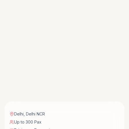
Delhi
,
Delhi NCR
Up to 300 Pax