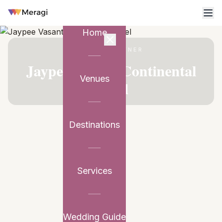
Home
VENUE PARTNER
Jaypee Vasant Continental
Venues
Hotel
Destinations
Services
Wedding Guide