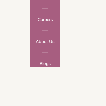
Careers
About Us
Blogs