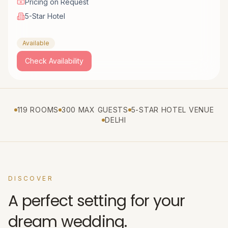
Pricing on Request
5-Star Hotel
Available
Check Availability
119 ROOMS
300 MAX GUESTS
5-STAR HOTEL VENUE
DELHI
DISCOVER
A perfect setting for your
dream wedding.