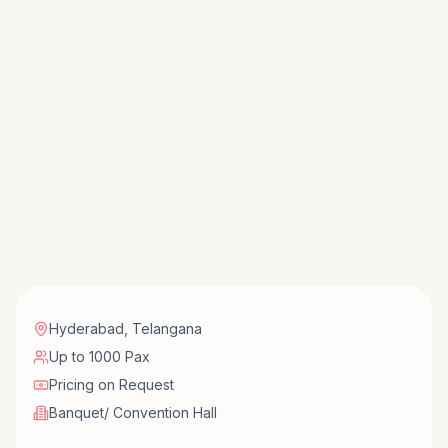
Hyderabad
,
Telangana
Up to 1000 Pax
Pricing on Request
Banquet/ Convention Hall