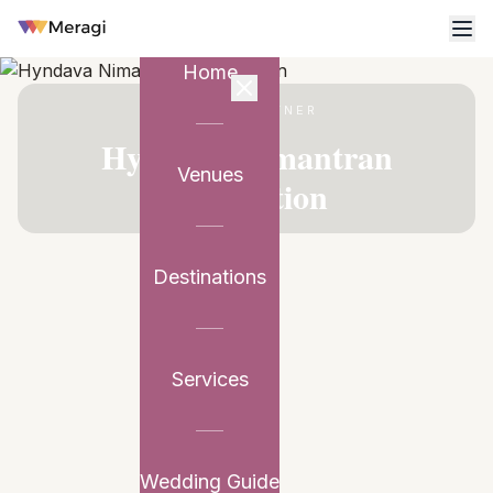
Home
VENUE PARTNER
Hyndava Nimantran
Venues
Convention
Destinations
Services
Wedding Guide