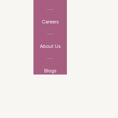
Careers
About Us
Blogs