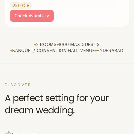
Available
Check Availability
2 ROOMS
1000 MAX GUESTS
BANQUET/ CONVENTION HALL VENUE
HYDERABAD
DISCOVER
A perfect setting for your
dream wedding.