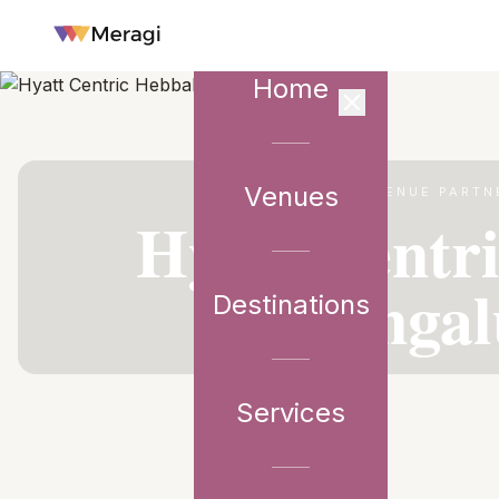
Home
Venues
VENUE PARTN
Hyatt Centr
Bengal
Destinations
Services