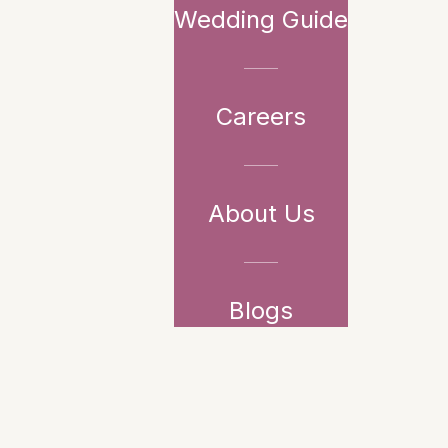
Wedding Guide
Careers
About Us
Blogs