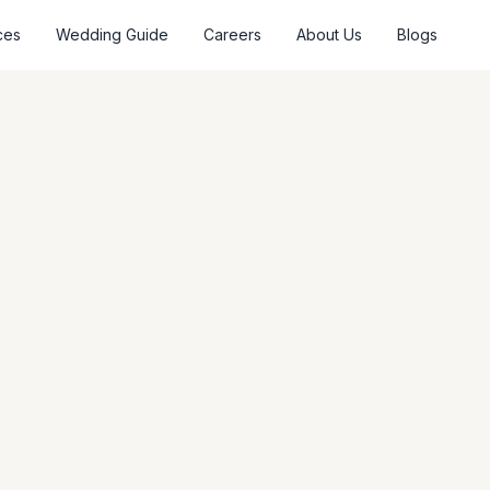
ces
Wedding Guide
Careers
About Us
Blogs