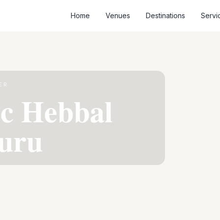
Home
Venues
Destinations
Servi
ER
ic Hebbal
uru