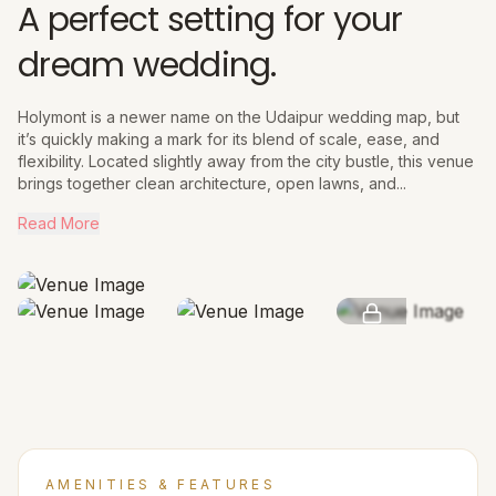
A perfect setting for your
dream wedding.
Holymont is a newer name on the Udaipur wedding map, but
it’s quickly making a mark for its blend of scale, ease, and
flexibility. Located slightly away from the city bustle, this venue
brings together clean architecture, open lawns, and...
Read More
SEE MORE
AMENITIES & FEATURES