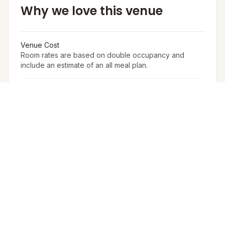
Why we love this venue
Venue Cost
Room rates are based on double occupancy and
include an estimate of an all meal plan.
Accommodation in PAX (w extra bed)
400
Accommodation in PAX (w/o extra bed)
320
Furniture
The Venue Provides Buffet Setup With Crockery,
Cutlery, Chafing Dishes, Along With Basic Furniture And
Linen For Events.
Arrangement for Rain