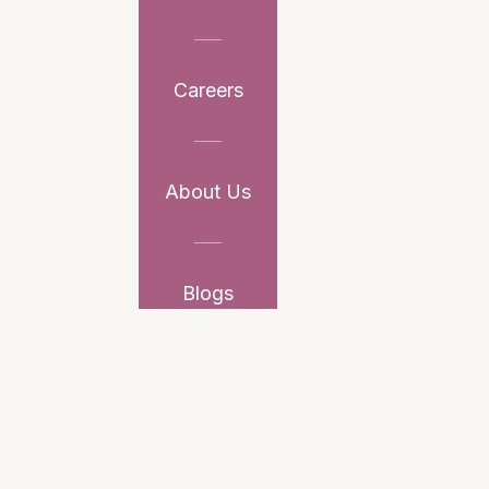
Careers
About Us
Blogs