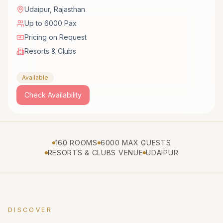
Udaipur
,
Rajasthan
Up to 6000 Pax
Pricing on Request
Resorts & Clubs
Available
Check Availability
160 ROOMS
6000 MAX GUESTS
RESORTS & CLUBS VENUE
UDAIPUR
DISCOVER