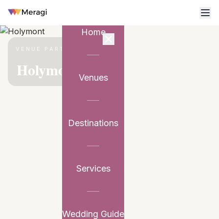
Home
VENUE PARTNER
Holymont
Venues
Destinations
Services
Wedding Guide