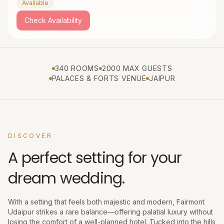
Available
Check Availability
340 ROOMS
2000 MAX GUESTS
PALACES & FORTS VENUE
JAIPUR
DISCOVER
A perfect setting for your
dream wedding.
With a setting that feels both majestic and modern, Fairmont
Udaipur strikes a rare balance—offering palatial luxury without
losing the comfort of a well-planned hotel. Tucked into the hills