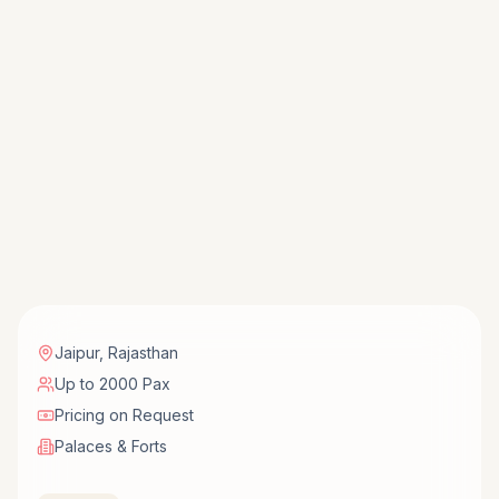
Jaipur
,
Rajasthan
Up to 2000 Pax
Pricing on Request
Palaces & Forts