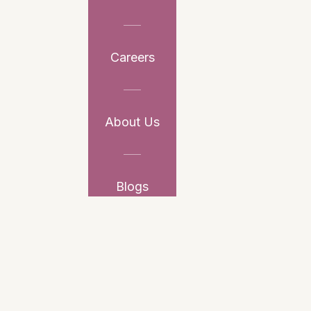
Careers
About Us
Blogs