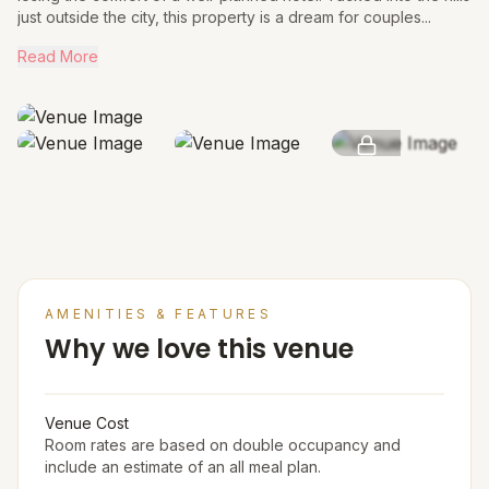
just outside the city, this property is a dream for couples...
Read More
SEE MORE
AMENITIES & FEATURES
Why we love this venue
Venue Cost
Room rates are based on double occupancy and
include an estimate of an all meal plan.