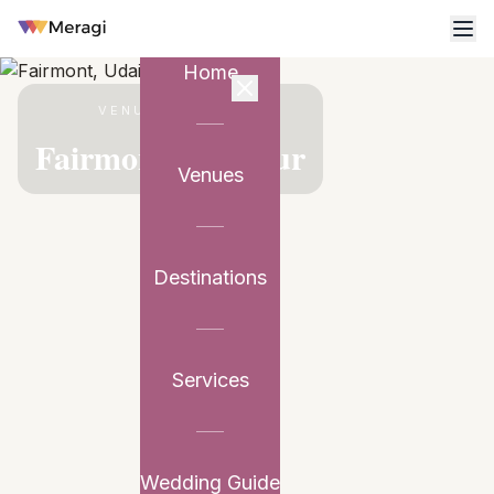
Home
VENUE PARTNER
Fairmont, Udaipur
Venues
Destinations
Services
Wedding Guide