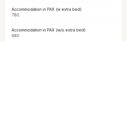
Accommodation in PAX (w extra bed)
780
Accommodation in PAX (w/o extra bed)
680
Furniture
The Venue Provides Buffet Setup With Crockery,
Cutlery, Chafing Dishes, Along With Basic Furniture And
Linen For Events.
Arrangement for Rain
No Rain Cover Is Provided Outdoors, But Meragi Can
Arrange Tents as Part of Their Decor Package.