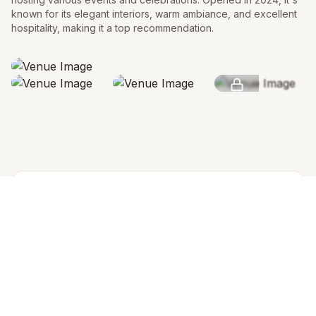
known for its elegant interiors, warm ambiance, and excellent
hospitality, making it a top recommendation.
SEE MORE
AMENITIES & FEATURES
Why we love this venue
Venue Cost
Venue rental is not charged separately; pricing is
based on the number of guests and per-plate cost,
Both rooms are included in the rental.