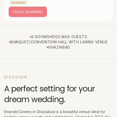
Available
Check Availability
2 ROOMS
1000 MAX GUESTS
BANQUET/CONVENTION HALL WITH LAWNS VENUE
GHAZIABAD
DISCOVER
A perfect setting for your
dream wedding.
Emerald Greens in Ghaziabad is a beautiful venue ideal for
hosting various events and celebrations. Opened in 2024, it's