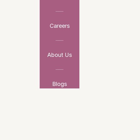
Careers
About Us
Blogs