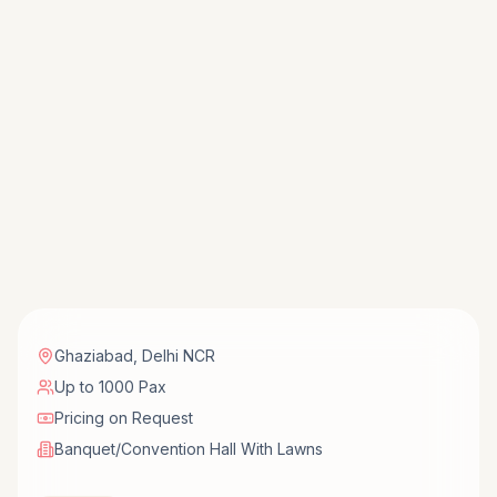
Ghaziabad
,
Delhi NCR
Up to 1000 Pax
Pricing on Request
Banquet/Convention Hall With Lawns