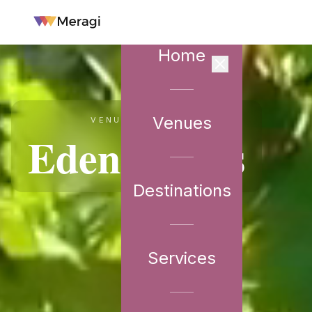
Home
Venues
VENUE PARTNER
Eden Farms
Destinations
Services