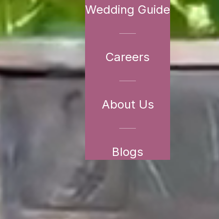
Wedding Guide
Careers
About Us
Blogs