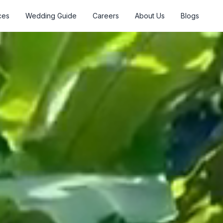
ces
Wedding Guide
Careers
About Us
Blogs