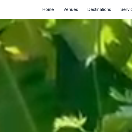
Home
Venues
Destinations
Servi