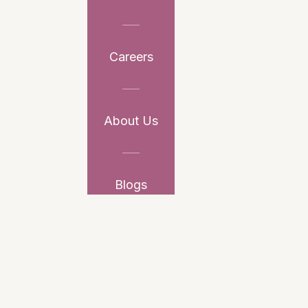
Careers
About Us
Blogs