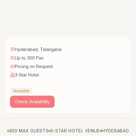
Hyderabad
,
Telangana
Up to 300 Pax
Pricing on Request
3-Star Hotel
Available
Check Availability
300 MAX GUESTS
3-STAR HOTEL VENUE
HYDERABAD