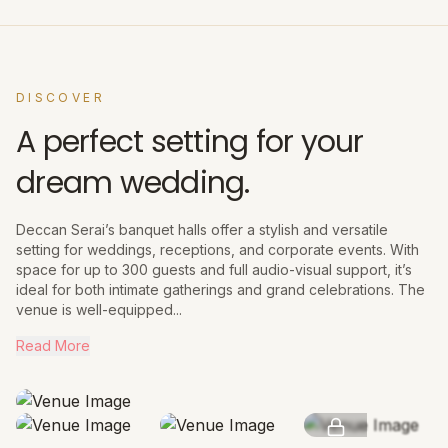
DISCOVER
A perfect setting for your
dream wedding.
Deccan Serai’s banquet halls offer a stylish and versatile
setting for weddings, receptions, and corporate events. With
space for up to 300 guests and full audio-visual support, it’s
ideal for both intimate gatherings and grand celebrations. The
venue is well-equipped...
Read More
SEE MORE