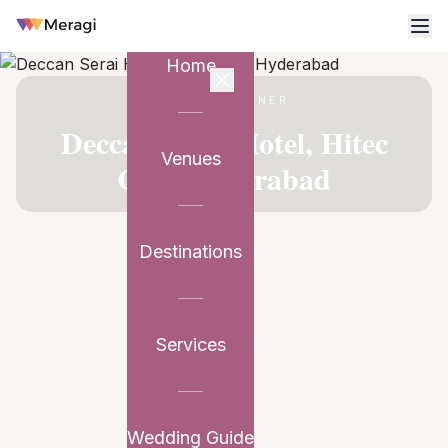
Home
VENUE PARTNER
Deccan Serai Hotel, Hitec
Venues
City, Hyderabad
Destinations
Services
Wedding Guide