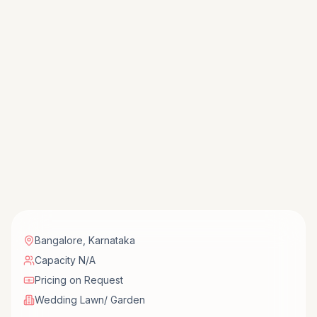
Bangalore
,
Karnataka
Capacity N/A
Pricing on Request
Wedding Lawn/ Garden