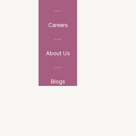
Careers
About Us
Blogs