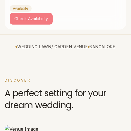
Available
Check Availability
WEDDING LAWN/ GARDEN VENUE
BANGALORE
DISCOVER
A perfect setting for your
dream wedding.