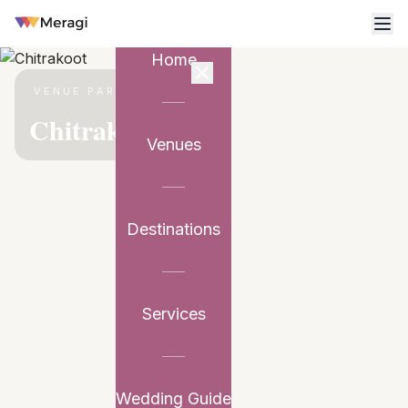
Home
VENUE PARTNER
Chitrakoot
Venues
Destinations
Services
Wedding Guide