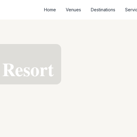
Home
Venues
Destinations
Servi
 Resort