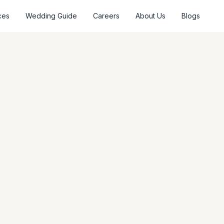
ces
Wedding Guide
Careers
About Us
Blogs