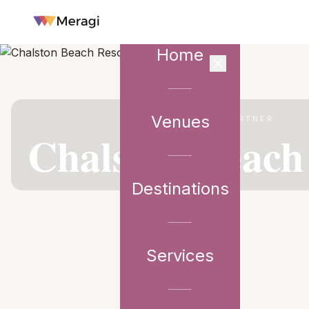
Home
Venues
VENUE PARTNER
Chalston Beach
Destinations
Services