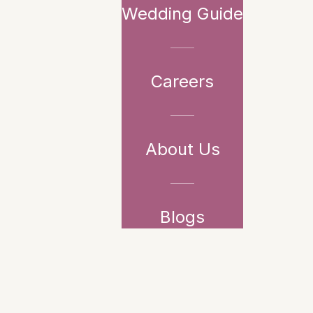
Wedding Guide
Careers
About Us
Blogs