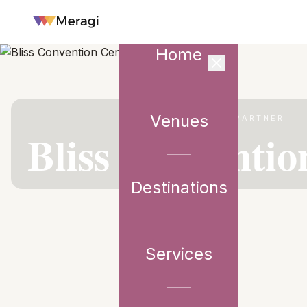
Home
Venues
VENUE PARTNER
Bliss Conventio
Destinations
Services