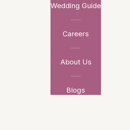
Wedding Guide
Careers
About Us
Blogs