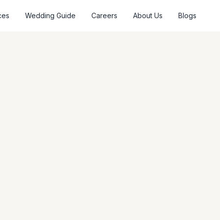
ces
Wedding Guide
Careers
About Us
Blogs