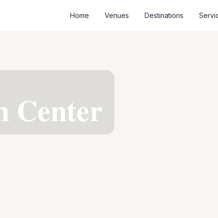
Home
Venues
Destinations
Servi
n Center