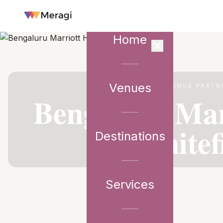
Home
Venues
VENUE PARTN
Bengaluru Mar
Whitef
Destinations
Services