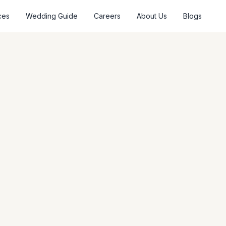
ces
Wedding Guide
Careers
About Us
Blogs