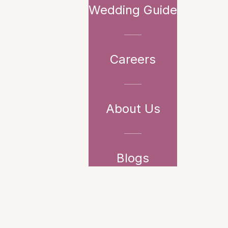
Wedding Guide
Careers
About Us
Blogs