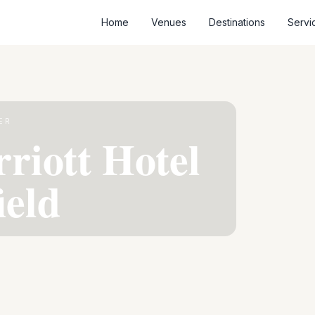
Home
Venues
Destinations
Servi
ER
riott Hotel
ield