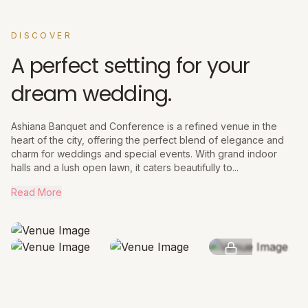
DISCOVER
A perfect setting for your
dream wedding.
Ashiana Banquet and Conference is a refined venue in the
heart of the city, offering the perfect blend of elegance and
charm for weddings and special events. With grand indoor
halls and a lush open lawn, it caters beautifully to...
Read More
SEE MORE