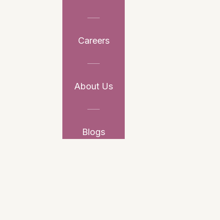
Careers
About Us
Blogs