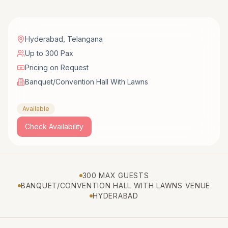
Hyderabad
,
Telangana
Up to 300 Pax
Pricing on Request
Banquet/Convention Hall With Lawns
Available
Check Availability
300 MAX GUESTS
BANQUET/CONVENTION HALL WITH LAWNS VENUE
HYDERABAD