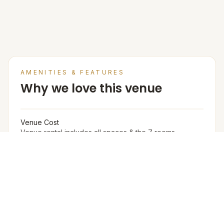
SEE MORE
AMENITIES & FEATURES
Why we love this venue
Venue Cost
Venue rental includes all spaces & the 7 rooms.
Catering charges are separate.
Accommodation in PAX (w extra bed)
20
Accommodation in PAX (w/o extra bed)
12