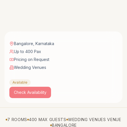
Bangalore
,
Karnataka
Up to 400 Pax
Pricing on Request
Wedding Venues
Available
Check Availability
7 ROOMS
400 MAX GUESTS
WEDDING VENUES VENUE
BANGALORE