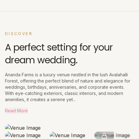
DISCOVER
A perfect setting for your
dream wedding.
Ananda Farms is a luxury venue nestled in the lush Avalahalli
Forest, offering the perfect blend of nature and elegance for
weddings, birthdays, anniversaries, and corporate events.
With eye-catching exteriors, classic interiors, and modern
amenities, it creates a serene yet...
Read More