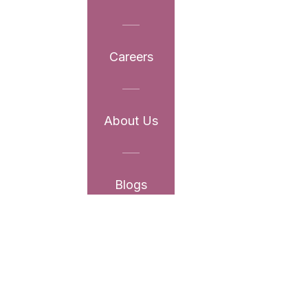
Careers
About Us
Blogs