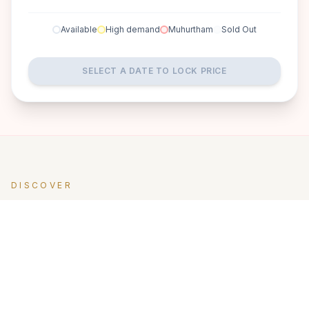
Available
High demand
Muhurtham
Sold Out
SELECT A DATE TO LOCK PRICE
DISCOVER
A perfect setting for your
dream wedding.
For couples looking for a quiet, soulful setting, Yaan Wellness
Retreat offers something deeply unique. Located slightly off
the city’s bustle, this boutique retreat is designed for rest,