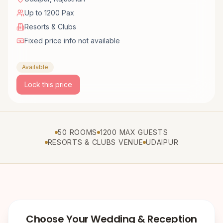
Up to 1200 Pax
Resorts & Clubs
Fixed price info not available
Available
Lock this price
50 ROOMS
1200 MAX GUESTS
RESORTS & CLUBS VENUE
UDAIPUR
Choose Your Wedding & Reception