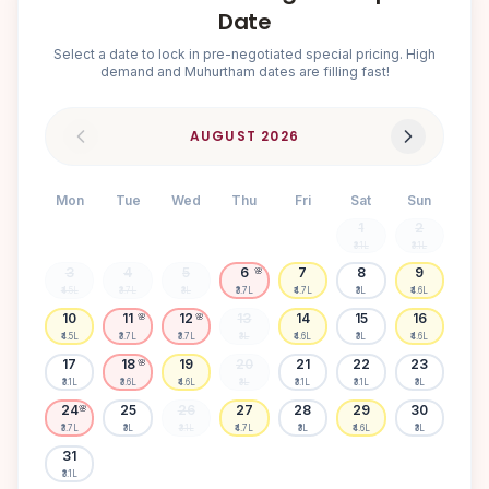
Date
Select a date to lock in pre-negotiated special pricing. High
demand and Muhurtham dates are filling fast!
AUGUST
2026
Mon
Tue
Wed
Thu
Fri
Sat
Sun
1
2
₹3.1L
₹3.1L
3
4
5
6
7
8
9
🌸
₹4.5L
₹3.7L
₹3L
₹3.7L
₹4.7L
₹3L
₹4.6L
10
11
12
13
14
15
16
🌸
🌸
₹4.5L
₹3.7L
₹3.7L
₹3L
₹4.6L
₹3L
₹4.6L
17
18
19
20
21
22
23
🌸
₹3.1L
₹3.6L
₹4.6L
₹3L
₹3.1L
₹3.1L
₹3L
24
25
26
27
28
29
30
🌸
₹3.7L
₹3L
₹3.1L
₹4.7L
₹3L
₹4.6L
₹3L
31
₹3.1L