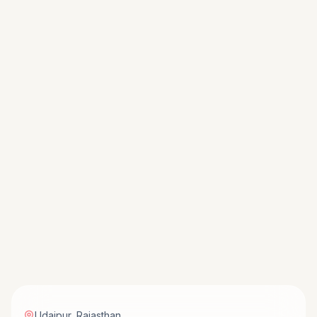
Udaipur
,
Rajasthan