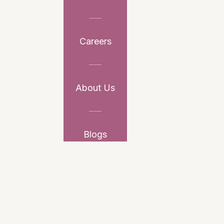
Careers
About Us
Blogs