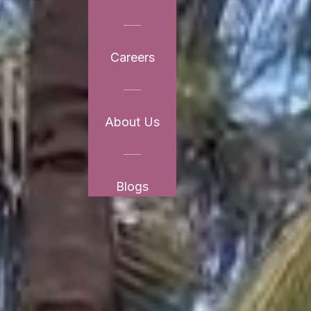
Careers
About Us
Blogs