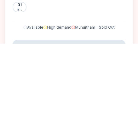
31
₹5.1L
Available
High demand
Muhurtham
Sold Out
SELECT A DATE TO LOCK PRICE
DISCOVER
A perfect setting for your
dream wedding.
The Windflower Bangalore is a serene retreat near