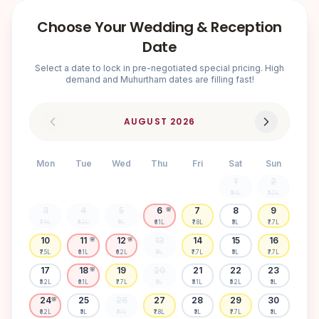
Choose Your Wedding & Reception
Date
Select a date to lock in pre-negotiated special pricing. High
demand and Muhurtham dates are filling fast!
AUGUST
2026
Mon
Tue
Wed
Thu
Fri
Sat
Sun
1
2
₹5.1L
₹5.2L
3
4
5
6
7
8
9
🌸
₹7.6L
₹6.2L
₹5L
₹6.1L
₹7.8L
₹5L
₹7.7L
10
11
12
13
14
15
16
🌸
🌸
₹7.5L
₹6.1L
₹6.2L
₹5L
₹7.7L
₹5L
₹7.7L
17
18
19
20
21
22
23
🌸
₹5.2L
₹6.1L
₹7.7L
₹5L
₹5.1L
₹5.2L
₹5L
24
25
26
27
28
29
30
🌸
₹6.2L
₹5L
₹5.1L
₹7.8L
₹5L
₹7.7L
₹5L