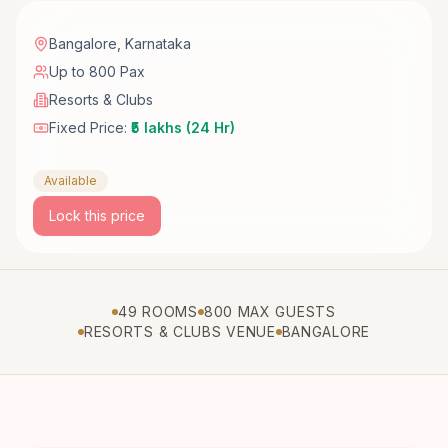
Bangalore
,
Karnataka
Up to 800 Pax
Resorts & Clubs
Fixed Price:
₹5 lakhs (24 Hr)
Available
Lock this price
49 ROOMS
800 MAX GUESTS
RESORTS & CLUBS VENUE
BANGALORE