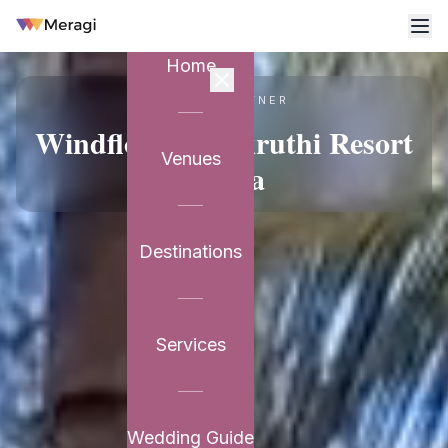
Home
VENUE PARTNER
Windflower Prakruthi Resort
Venues
& Spa
Destinations
Services
Wedding Guide