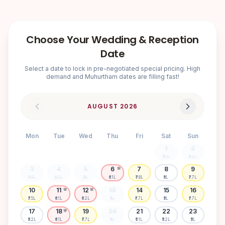
Choose Your Wedding & Reception
Date
Select a date to lock in pre-negotiated special pricing. High
demand and Muhurtham dates are filling fast!
AUGUST
2026
Mon
Tue
Wed
Thu
Fri
Sat
Sun
1
2
₹5.1L
₹5.2L
3
4
5
6
7
8
9
🌸
₹7.6L
₹6.2L
₹5L
₹6.1L
₹7.8L
₹5L
₹7.7L
10
11
12
13
14
15
16
🌸
🌸
₹7.5L
₹6.1L
₹6.2L
₹5L
₹7.7L
₹5L
₹7.7L
17
18
19
20
21
22
23
🌸
₹5.2L
₹6.1L
₹7.7L
₹5L
₹5.1L
₹5.2L
₹5L