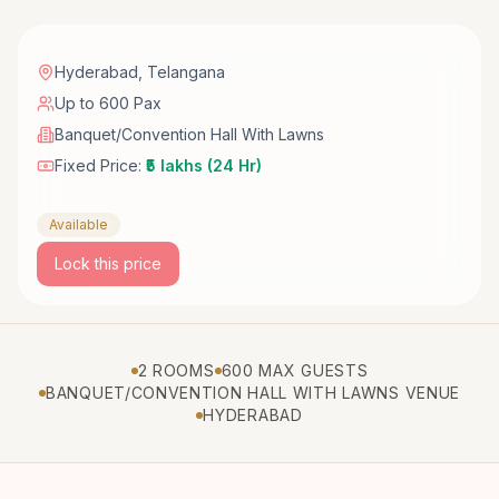
Hyderabad
,
Telangana
Up to 600 Pax
Banquet/Convention Hall With Lawns
Fixed Price:
₹5 lakhs (24 Hr)
Available
Lock this price
2 ROOMS
600 MAX GUESTS
BANQUET/CONVENTION HALL WITH LAWNS VENUE
HYDERABAD