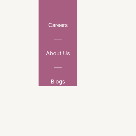
Careers
About Us
Blogs