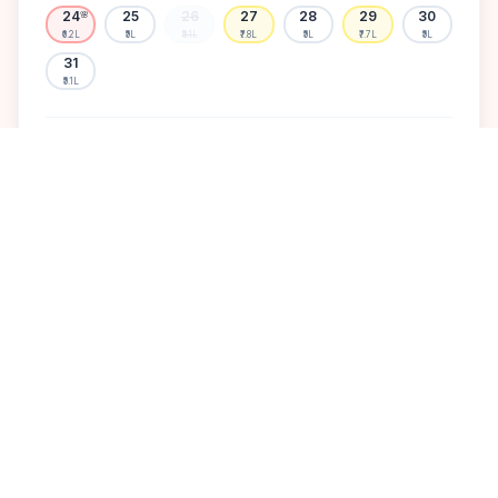
24
25
26
27
28
29
30
🌸
₹6.2L
₹5L
₹5.1L
₹7.8L
₹5L
₹7.7L
₹5L
31
₹5.1L
Available
High demand
Muhurtham
Sold Out
SELECT A DATE TO LOCK PRICE
DISCOVER
A perfect setting for your
dream wedding.