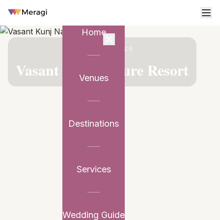
Home
VENUE PARTNER
Vasant Kunj Nature Resort
Venues
Destinations
Services
Wedding Guide