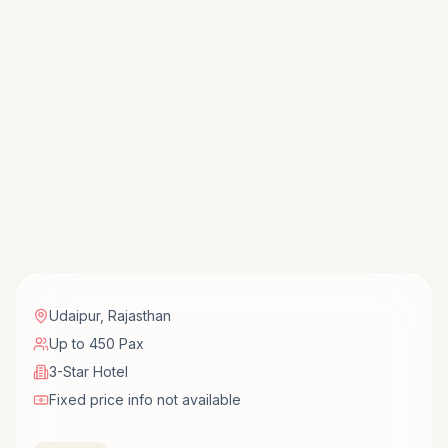
Udaipur
,
Rajasthan
Up to 450 Pax
3-Star Hotel
Fixed price info not available