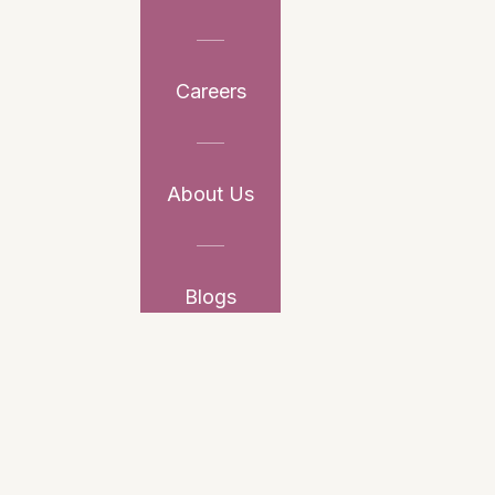
Careers
About Us
Blogs