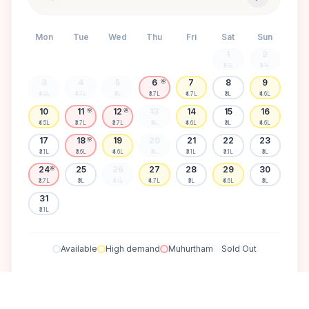
Mon
Tue
Wed
Thu
Fri
Sat
Sun
1
2
₹3.1L
₹3.1L
3
4
5
6
7
8
9
🌸
₹4.5L
₹3.7L
₹3L
₹3.7L
₹4.7L
₹3L
₹4.6L
10
11
12
13
14
15
16
🌸
🌸
₹4.5L
₹3.7L
₹3.7L
₹3L
₹4.6L
₹3L
₹4.6L
17
18
19
20
21
22
23
🌸
₹3.1L
₹3.6L
₹4.6L
₹3L
₹3.1L
₹3.1L
₹3L
24
25
26
27
28
29
30
🌸
₹3.7L
₹3L
₹3.1L
₹4.7L
₹3L
₹4.6L
₹3L
31
₹3.1L
Available
High demand
Muhurtham
Sold Out
SELECT A DATE TO LOCK PRICE