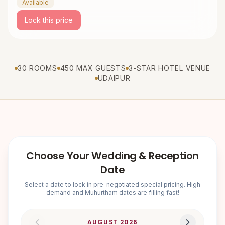
Available
Lock this price
30 ROOMS
450 MAX GUESTS
3-STAR HOTEL VENUE
UDAIPUR
Choose Your Wedding & Reception
Date
Select a date to lock in pre-negotiated special pricing. High
demand and Muhurtham dates are filling fast!
AUGUST
2026