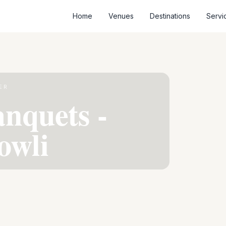
Home
Venues
Destinations
Servi
ER
nquets -
owli