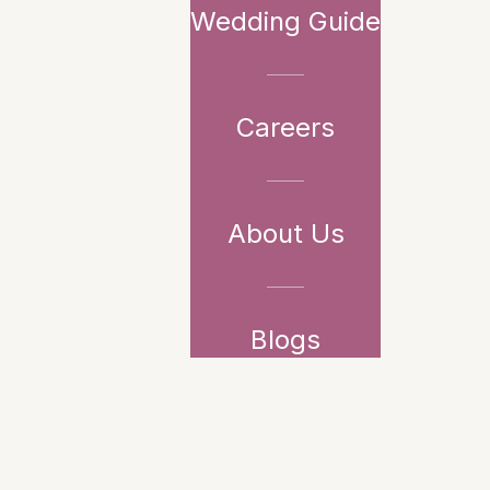
Wedding Guide
Careers
About Us
Blogs