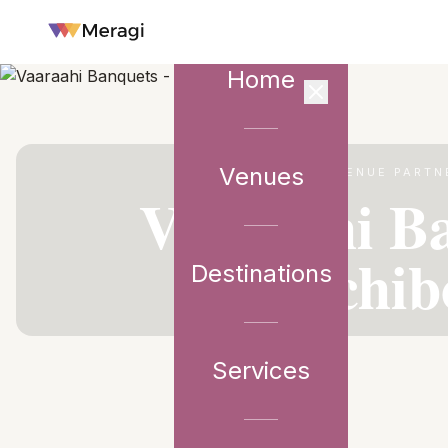
Home
Venues
VENUE PARTN
Vaaraahi Ba
Gachib
Destinations
Services