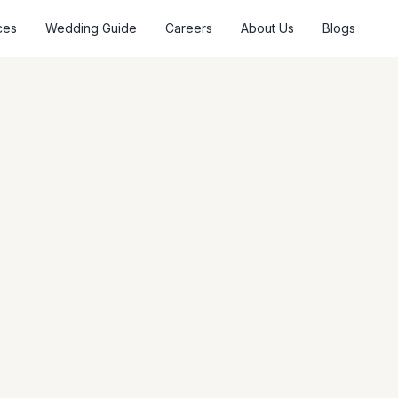
ces
Wedding Guide
Careers
About Us
Blogs