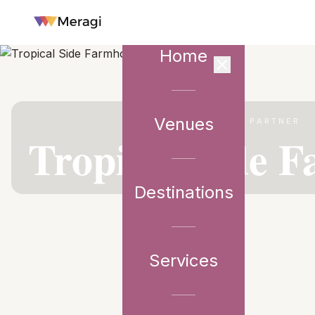
Home
Venues
VENUE PARTNER
Tropical Side 
Destinations
Services