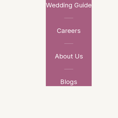
Wedding Guide
Careers
About Us
Blogs