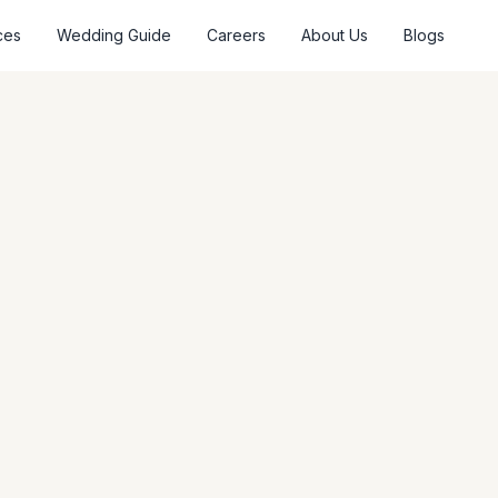
ces
Wedding Guide
Careers
About Us
Blogs