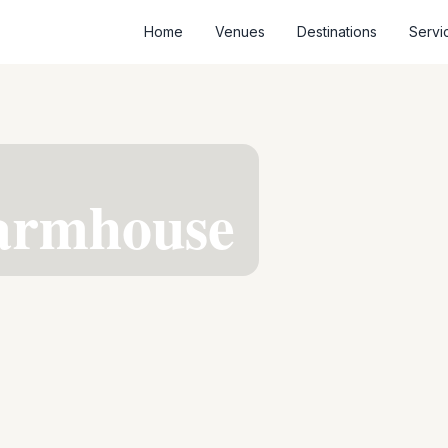
Home
Venues
Destinations
Servi
Farmhouse