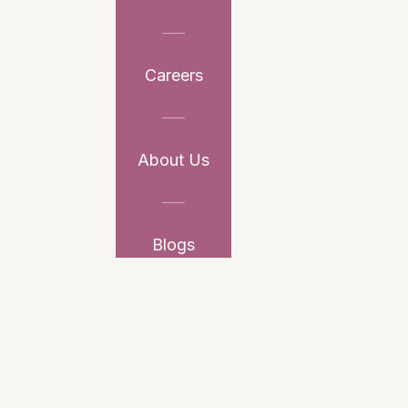
Careers
About Us
Blogs