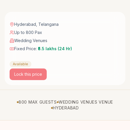
Hyderabad
,
Telangana
Up to 800 Pax
Wedding Venues
Fixed Price:
₹5.5 lakhs (24 Hr)
Available
Lock this price
800 MAX GUESTS
WEDDING VENUES VENUE
HYDERABAD