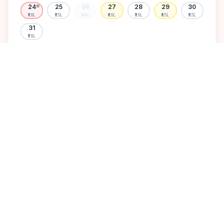
24
25
26
27
28
29
30
🌸
₹6.8L
₹5.5L
₹5.6L
₹8.6L
₹5.6L
₹8.5L
₹5.5L
31
₹5.6L
Available
High demand
Muhurtham
Sold Out
SELECT A DATE TO LOCK PRICE
DISCOVER
A perfect setting for your
dream wedding.