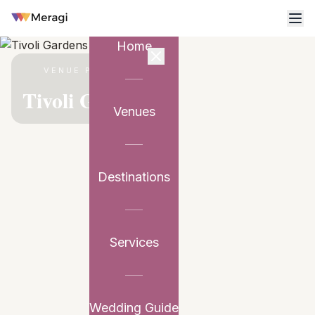
Home
VENUE PARTNER
Tivoli Gardens
Venues
Destinations
Services
Wedding Guide