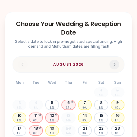
Choose Your Wedding & Reception
Date
Select a date to lock in pre-negotiated special pricing. High
demand and Muhurtham dates are filling fast!
AUGUST
2026
Mon
Tue
Wed
Thu
Fri
Sat
Sun
1
2
₹5.6L
₹5.7L
3
4
5
6
7
8
9
🌸
₹8.3L
₹6.8L
₹5.5L
₹6.7L
₹8.6L
₹5.6L
₹8.5L
10
11
12
13
14
15
16
🌸
🌸
₹8.3L
₹6.7L
₹6.9L
₹5.6L
₹8.5L
₹5.5L
₹8.4L
17
18
19
20
21
22
23
🌸
₹5.7L
₹6.7L
₹8.5L
₹5.5L
₹5.6L
₹5.7L
₹5.6L