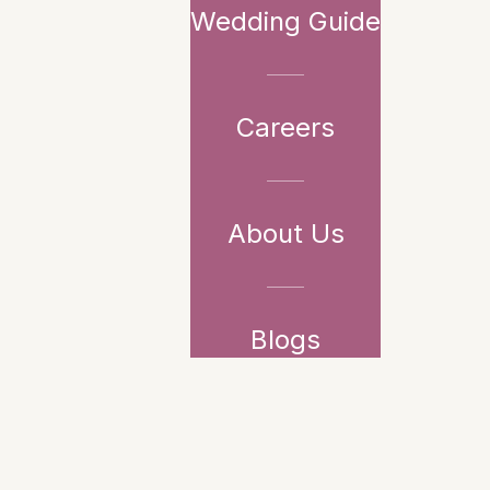
Wedding Guide
Careers
About Us
Blogs