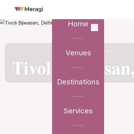
Home
Venues
VENUE PARTNER
Tivoli Bijwasan
Destinations
Services