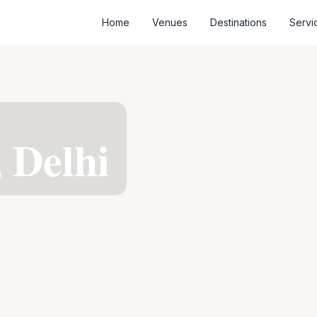
Home
Venues
Destinations
Servi
, Delhi