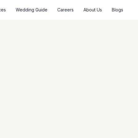
ces
Wedding Guide
Careers
About Us
Blogs