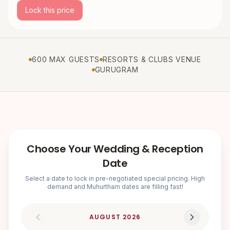
Lock this price
600 MAX GUESTS
RESORTS & CLUBS VENUE
GURUGRAM
Choose Your Wedding & Reception
Date
Select a date to lock in pre-negotiated special pricing. High
demand and Muhurtham dates are filling fast!
AUGUST
2026