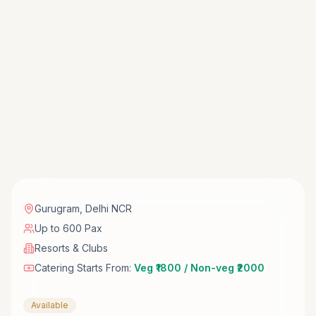
Gurugram
,
Delhi NCR
Up to 600 Pax
Resorts & Clubs
Catering Starts From:
Veg ₹1800 / Non-veg ₹2000
Available