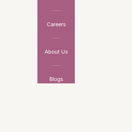
Careers
About Us
Blogs