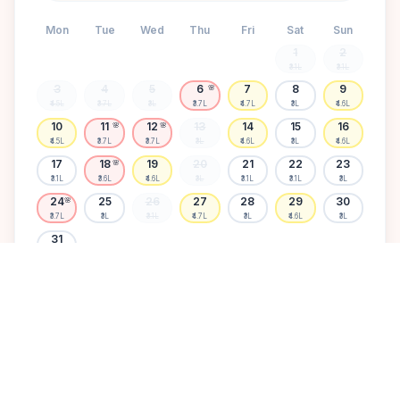
Mon
Tue
Wed
Thu
Fri
Sat
Sun
1
2
₹3.1L
₹3.1L
3
4
5
6
7
8
9
🌸
₹4.5L
₹3.7L
₹3L
₹3.7L
₹4.7L
₹3L
₹4.6L
10
11
12
13
14
15
16
🌸
🌸
₹4.5L
₹3.7L
₹3.7L
₹3L
₹4.6L
₹3L
₹4.6L
17
18
19
20
21
22
23
🌸
₹3.1L
₹3.6L
₹4.6L
₹3L
₹3.1L
₹3.1L
₹3L
24
25
26
27
28
29
30
🌸
₹3.7L
₹3L
₹3.1L
₹4.7L
₹3L
₹4.6L
₹3L
31
₹3.1L
Available
High demand
Muhurtham
Sold Out
SELECT A DATE TO LOCK PRICE