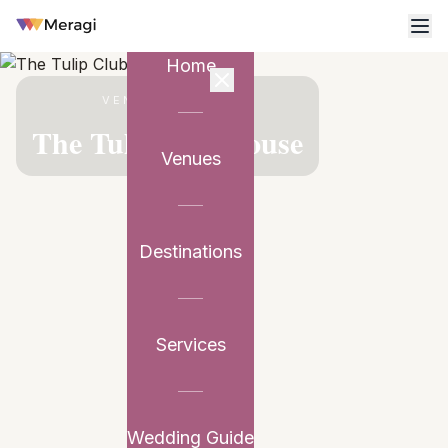
Home
VENUE PARTNER
The Tulip Clubhouse
Venues
Destinations
Services
Wedding Guide