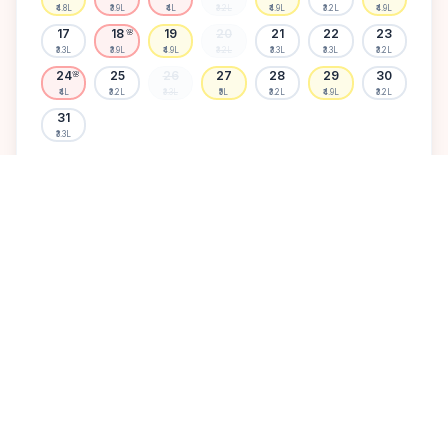
₹4.8L
₹3.9L
₹4L
₹3.2L
₹4.9L
₹3.2L
₹4.9L
17
18
19
20
21
22
23
🌸
₹3.3L
₹3.9L
₹4.9L
₹3.2L
₹3.3L
₹3.3L
₹3.2L
24
25
26
27
28
29
30
🌸
₹4L
₹3.2L
₹3.3L
₹5L
₹3.2L
₹4.9L
₹3.2L
31
₹3.3L
Available
High demand
Muhurtham
Sold Out
SELECT A DATE TO LOCK PRICE
DISCOVER