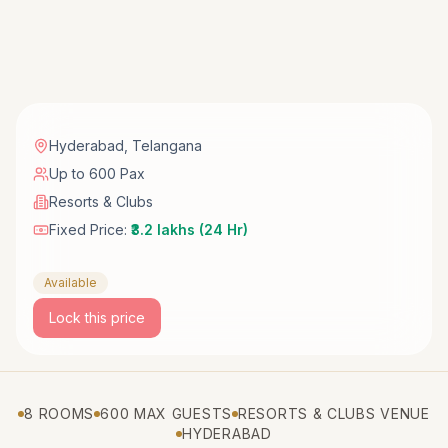
Hyderabad
,
Telangana
Up to 600 Pax
Resorts & Clubs
Fixed Price:
₹3.2 lakhs (24 Hr)
Available
Lock this price
8 ROOMS
600 MAX GUESTS
RESORTS & CLUBS VENUE
HYDERABAD