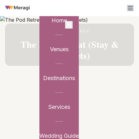
Home
VENUE PARTNER
The Pod Retreat (Stay &
Venues
Banquets)
Destinations
Services
Wedding Guide