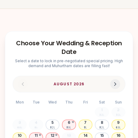
Choose Your Wedding & Reception
Date
Select a date to lock in pre-negotiated special pricing. High
demand and Muhurtham dates are filling fast!
AUGUST
2026
Mon
Tue
Wed
Thu
Fri
Sat
Sun
1
2
₹3.3L
₹3.3L
3
4
5
6
7
8
9
🌸
₹4.8L
₹4L
₹3.2L
₹3.9L
₹5L
₹3.2L
₹4.9L
10
11
12
13
14
15
16
🌸
🌸