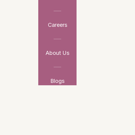
Careers
About Us
Blogs