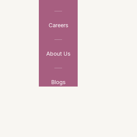
Careers
About Us
Blogs