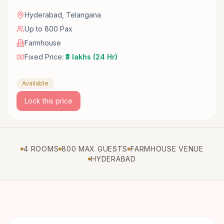
Hyderabad
,
Telangana
Up to 800 Pax
Farmhouse
Fixed Price:
₹3 lakhs (24 Hr)
Available
Lock this price
4 ROOMS
800 MAX GUESTS
FARMHOUSE VENUE
HYDERABAD