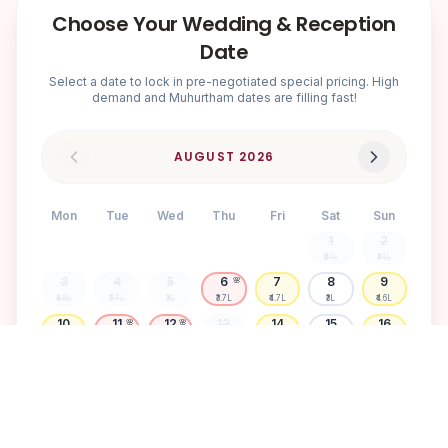
Choose Your Wedding & Reception
Date
Select a date to lock in pre-negotiated special pricing. High
demand and Muhurtham dates are filling fast!
AUGUST
2026
Mon
Tue
Wed
Thu
Fri
Sat
Sun
1
2
₹3.1L
₹3.1L
3
4
5
6
7
8
9
🌸
₹4.5L
₹3.7L
₹3L
₹3.7L
₹4.7L
₹3L
₹4.6L
10
11
12
13
14
15
16
🌸
🌸
₹4.5L
₹3.7L
₹3.7L
₹3L
₹4.6L
₹3L
₹4.6L
17
18
19
20
21
22
23
🌸
₹3.1L
₹3.6L
₹4.6L
₹3L
₹3.1L
₹3.1L
₹3L
24
25
26
27
28
29
30
🌸
₹3.7L
₹3L
₹3.1L
₹4.7L
₹3L
₹4.6L
₹3L