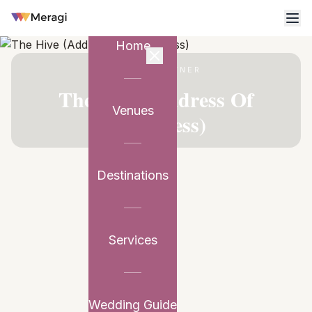
Home
VENUE PARTNER
The Hive (Address Of
Venues
Happiness)
Destinations
Services
Wedding Guide