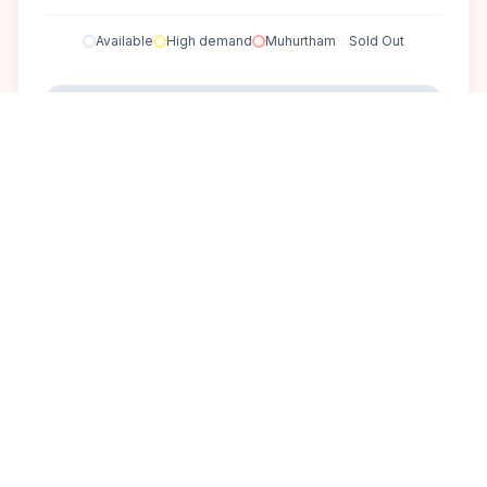
Available
High demand
Muhurtham
Sold Out
SELECT A DATE TO LOCK PRICE
DISCOVER
A perfect setting for your
dream wedding.
The Amaltaas Fort in Hyderabad blends luxury with
affordability, offering a picturesque wedding venue amid lush
gardens. Its Rajwada-style fort, mandap, and Greek-style