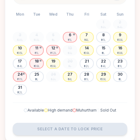
Mon
Tue
Wed
Thu
Fri
Sat
Sun
1
2
₹9.2L
₹9.4L
3
4
5
6
7
8
9
🌸
₹13.6L
₹11.1L
₹9L
₹11L
₹14L
₹9.1L
₹13.9L
10
11
12
13
14
15
16
🌸
🌸
₹13.5L
₹11L
₹11.2L
₹9.1L
₹13.9L
₹9L
₹13.8L
17
18
19
20
21
22
23
🌸
₹9.4L
₹10.9L
₹13.9L
₹9L
₹9.2L
₹9.4L
₹9.1L
24
25
26
27
28
29
30
🌸
₹11.1L
₹9L
₹9.2L
₹14L
₹9.1L
₹13.9L
₹9L
31
₹9.2L
Available
High demand
Muhurtham
Sold Out
SELECT A DATE TO LOCK PRICE