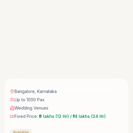
Bangalore
,
Karnataka
Up to 1000 Pax
Wedding Venues
Fixed Price:
₹9 lakhs (12 Hr) / ₹14 lakhs (24 Hr)
Available