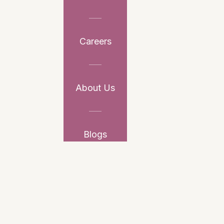
Careers
About Us
Blogs