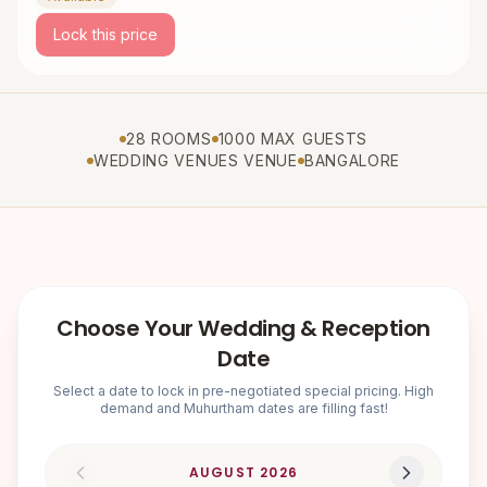
Lock this price
28 ROOMS
1000 MAX GUESTS
WEDDING VENUES VENUE
BANGALORE
Choose Your Wedding & Reception
Date
Select a date to lock in pre-negotiated special pricing. High
demand and Muhurtham dates are filling fast!
AUGUST
2026