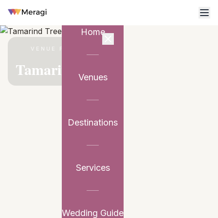
Home
VENUE PARTNER
Tamarind Tree
Venues
Destinations
Services
Wedding Guide