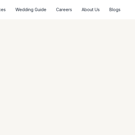
ces
Wedding Guide
Careers
About Us
Blogs