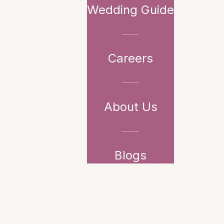
Wedding Guide
Careers
About Us
Blogs