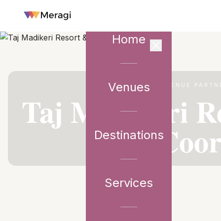
Home
Venues
VENUE PARTN
Taj Madikeri R
Coor
Destinations
Services