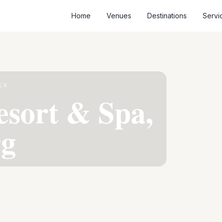
Home
Venues
Destinations
Servi
ER
esort & Spa,
g