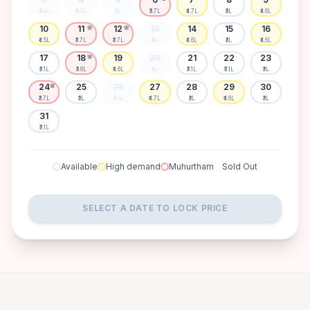
₹4.5L
₹3.7L
₹3L
₹3.7L
₹4.7L
₹3L
₹4.6L
10
11
12
13
14
15
16
🌸
🌸
₹4.5L
₹3.7L
₹3.7L
₹3L
₹4.6L
₹3L
₹4.6L
17
18
19
20
21
22
23
🌸
₹3.1L
₹3.6L
₹4.6L
₹3L
₹3.1L
₹3.1L
₹3L
24
25
26
27
28
29
30
🌸
₹3.7L
₹3L
₹3.1L
₹4.7L
₹3L
₹4.6L
₹3L
31
₹3.1L
Available
High demand
Muhurtham
Sold Out
SELECT A DATE TO LOCK PRICE