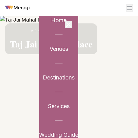
Home
VENUE PARTNER
Taj Jai Mahal Palace
Venues
Destinations
Services
Wedding Guide