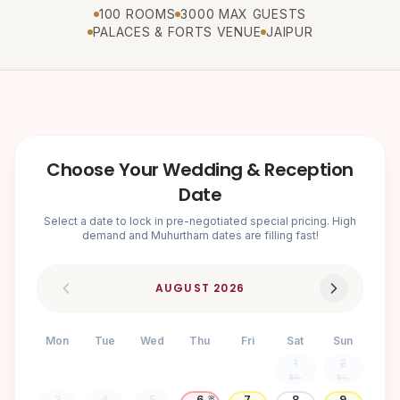
100 ROOMS
3000 MAX GUESTS
PALACES & FORTS VENUE
JAIPUR
Choose Your Wedding & Reception
Date
Select a date to lock in pre-negotiated special pricing. High
demand and Muhurtham dates are filling fast!
AUGUST
2026
Mon
Tue
Wed
Thu
Fri
Sat
Sun
1
2
₹3.1L
₹3.1L
3
4
5
6
7
8
9
🌸