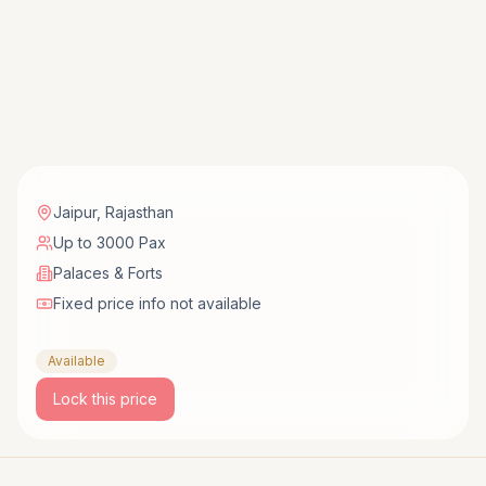
Jaipur
,
Rajasthan
Up to 3000 Pax
Palaces & Forts
Fixed price info not available
Available
Lock this price