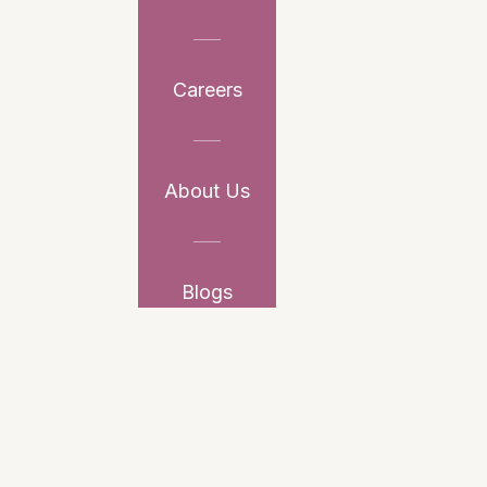
Careers
About Us
Blogs