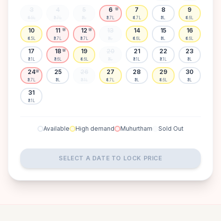
3
4
5
6
7
8
9
🌸
₹4.5L
₹3.7L
₹3L
₹3.7L
₹4.7L
₹3L
₹4.6L
10
11
12
13
14
15
16
🌸
🌸
₹4.5L
₹3.7L
₹3.7L
₹3L
₹4.6L
₹3L
₹4.6L
17
18
19
20
21
22
23
🌸
₹3.1L
₹3.6L
₹4.6L
₹3L
₹3.1L
₹3.1L
₹3L
24
25
26
27
28
29
30
🌸
₹3.7L
₹3L
₹3.1L
₹4.7L
₹3L
₹4.6L
₹3L
31
₹3.1L
Available
High demand
Muhurtham
Sold Out
SELECT A DATE TO LOCK PRICE