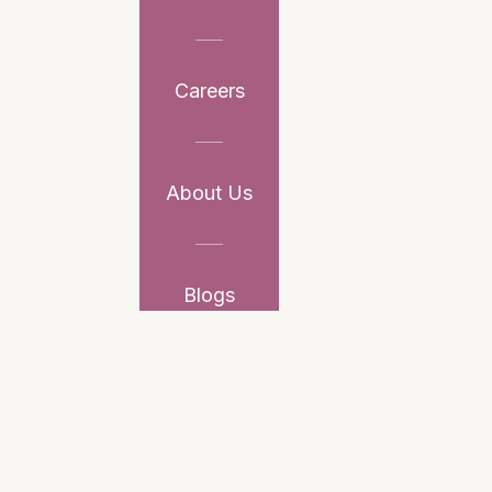
Careers
About Us
Blogs