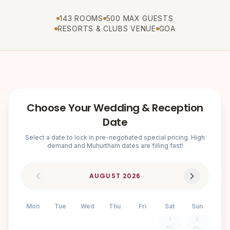
143 ROOMS
500 MAX GUESTS
RESORTS & CLUBS VENUE
GOA
Choose Your Wedding & Reception
Date
Select a date to lock in pre-negotiated special pricing. High
demand and Muhurtham dates are filling fast!
AUGUST
2026
Mon
Tue
Wed
Thu
Fri
Sat
Sun
1
2
₹3.1L
₹3.1L