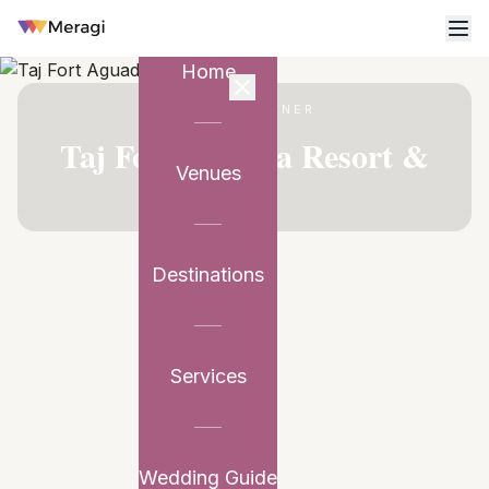
Home
VENUE PARTNER
Taj Fort Aguada Resort &
Venues
Spa
Destinations
Services
Wedding Guide