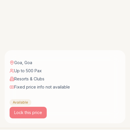
Goa
,
Goa
Up to 500 Pax
Resorts & Clubs
Fixed price info not available
Available
Lock this price