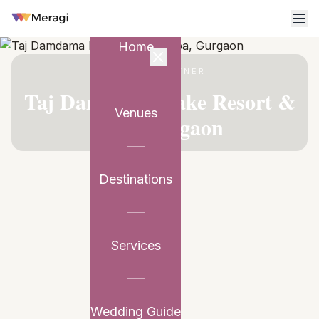
Home
VENUE PARTNER
Taj Damdama Lake Resort &
Venues
Spa, Gurgaon
Destinations
Services
Wedding Guide