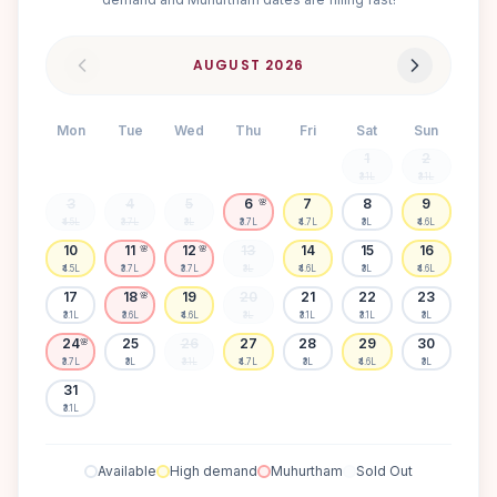
AUGUST
2026
Mon
Tue
Wed
Thu
Fri
Sat
Sun
1
2
₹3.1L
₹3.1L
3
4
5
6
7
8
9
🌸
₹4.5L
₹3.7L
₹3L
₹3.7L
₹4.7L
₹3L
₹4.6L
10
11
12
13
14
15
16
🌸
🌸
₹4.5L
₹3.7L
₹3.7L
₹3L
₹4.6L
₹3L
₹4.6L
17
18
19
20
21
22
23
🌸
₹3.1L
₹3.6L
₹4.6L
₹3L
₹3.1L
₹3.1L
₹3L
24
25
26
27
28
29
30
🌸
₹3.7L
₹3L
₹3.1L
₹4.7L
₹3L
₹4.6L
₹3L
31
₹3.1L
Available
High demand
Muhurtham
Sold Out