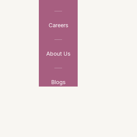
Careers
About Us
Blogs