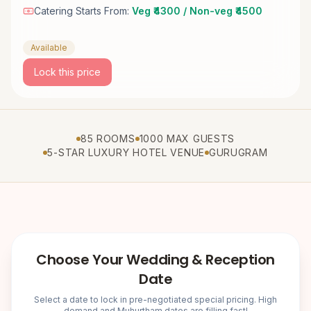
Catering Starts From:
Veg ₹4300 / Non-veg ₹4500
Available
Lock this price
85 ROOMS
1000 MAX GUESTS
5-STAR LUXURY HOTEL VENUE
GURUGRAM
Choose Your Wedding & Reception
Date
Select a date to lock in pre-negotiated special pricing. High
demand and Muhurtham dates are filling fast!