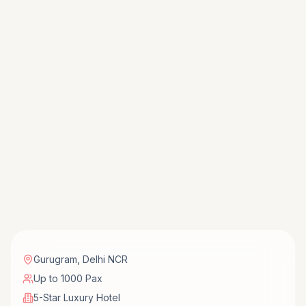
Gurugram
,
Delhi NCR
Up to 1000 Pax
5-Star Luxury Hotel