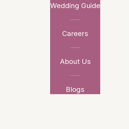
Wedding Guide
Careers
About Us
Blogs