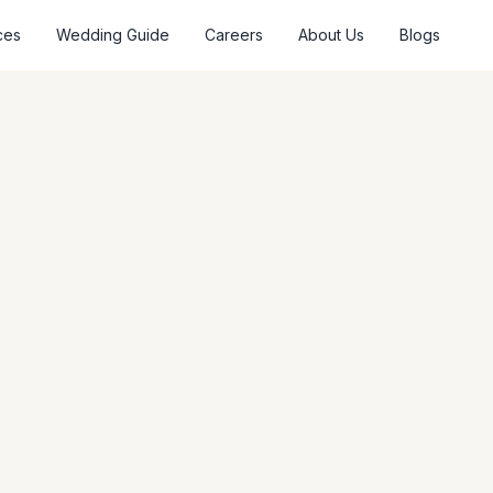
ces
Wedding Guide
Careers
About Us
Blogs