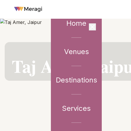
Home
Venues
VENUE PARTNER
Taj Amer, Jaip
Destinations
Services