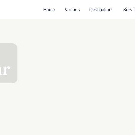
Home
Venues
Destinations
Servi
ur