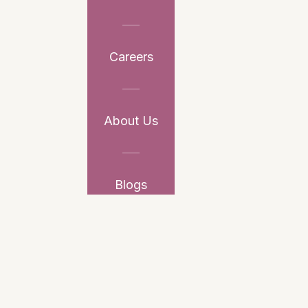
Careers
About Us
Blogs