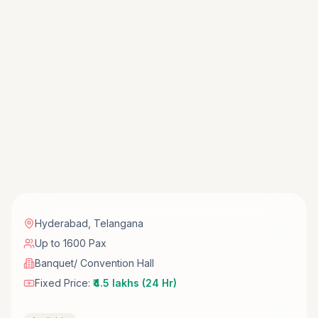
Hyderabad
,
Telangana
Up to 1600 Pax
Banquet/ Convention Hall
Fixed Price:
₹4.5 lakhs (24 Hr)