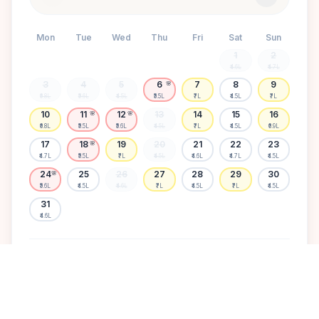
Mon
Tue
Wed
Thu
Fri
Sat
Sun
1
2
₹4.6L
₹4.7L
3
4
5
6
7
8
9
🌸
₹6.8L
₹5.6L
₹4.5L
₹5.5L
₹7L
₹4.5L
₹7L
10
11
12
13
14
15
16
🌸
🌸
₹6.8L
₹5.5L
₹5.6L
₹4.5L
₹7L
₹4.5L
₹6.9L
17
18
19
20
21
22
23
🌸
₹4.7L
₹5.5L
₹7L
₹4.5L
₹4.6L
₹4.7L
₹4.5L
24
25
26
27
28
29
30
🌸
₹5.6L
₹4.5L
₹4.6L
₹7L
₹4.5L
₹7L
₹4.5L
31
₹4.6L
Available
High demand
Muhurtham
Sold Out
SELECT A DATE TO LOCK PRICE