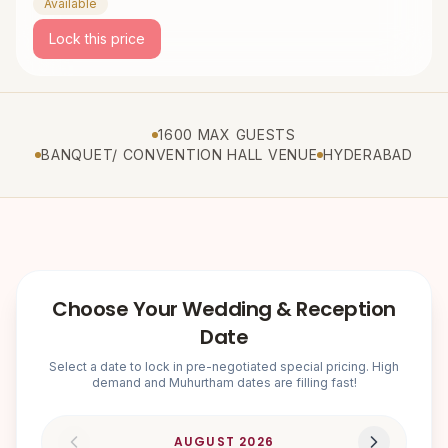
Available
Lock this price
1600 MAX GUESTS
BANQUET/ CONVENTION HALL VENUE
HYDERABAD
Choose Your Wedding & Reception
Date
Select a date to lock in pre-negotiated special pricing. High
demand and Muhurtham dates are filling fast!
AUGUST
2026