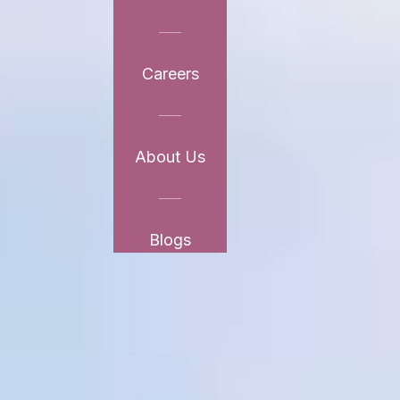
Careers
About Us
Blogs