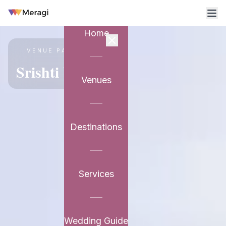
Home
VENUE PARTNER
Srishti Vilasa
Venues
Destinations
Services
Wedding Guide