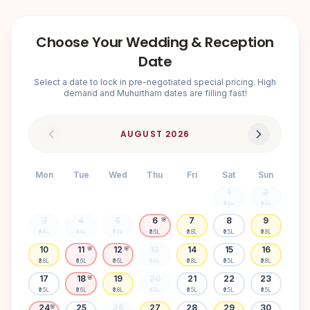
Choose Your Wedding & Reception
Date
Select a date to lock in pre-negotiated special pricing. High
demand and Muhurtham dates are filling fast!
AUGUST
2026
Mon
Tue
Wed
Thu
Fri
Sat
Sun
1
2
₹0.5L
₹0.5L
3
4
5
6
7
8
9
🌸
₹0.8L
₹0.6L
₹0.5L
₹0.6L
₹0.8L
₹0.5L
₹0.8L
10
11
12
13
14
15
16
🌸
🌸
₹0.8L
₹0.6L
₹0.6L
₹0.5L
₹0.8L
₹0.5L
₹0.8L
17
18
19
20
21
22
23
🌸
₹0.5L
₹0.6L
₹0.8L
₹0.5L
₹0.5L
₹0.5L
₹0.5L
24
25
26
27
28
29
30
🌸