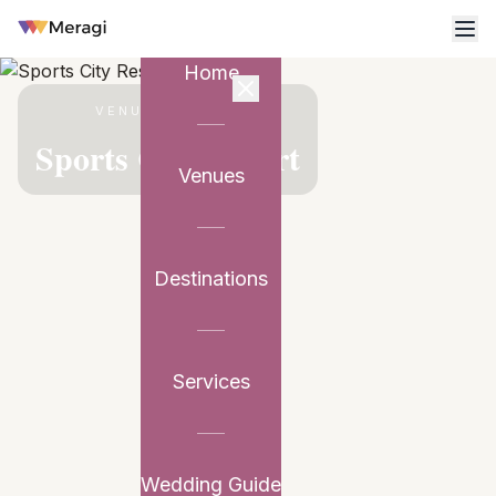
Home
VENUE PARTNER
Sports City Resort
Venues
Destinations
Services
Wedding Guide