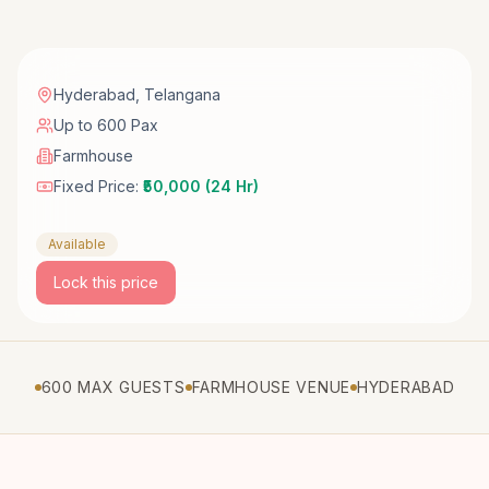
Hyderabad
,
Telangana
Up to 600 Pax
Farmhouse
Fixed Price:
₹50,000 (24 Hr)
Available
Lock this price
600 MAX GUESTS
FARMHOUSE VENUE
HYDERABAD