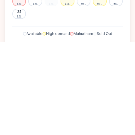
₹0.6L
₹0.5L
₹0.5L
₹0.8L
₹0.5L
₹0.8L
₹0.5L
31
₹0.5L
Available
High demand
Muhurtham
Sold Out
SELECT A DATE TO LOCK PRICE
DISCOVER
A perfect setting for your
dream wedding.