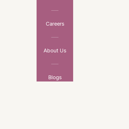
Careers
About Us
Blogs