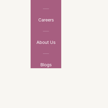
Careers
About Us
Blogs