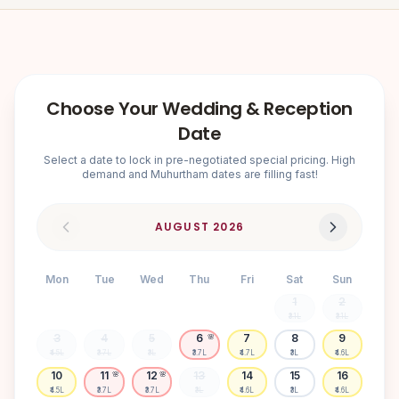
Choose Your Wedding & Reception
Date
Select a date to lock in pre-negotiated special pricing. High
demand and Muhurtham dates are filling fast!
AUGUST
2026
Mon
Tue
Wed
Thu
Fri
Sat
Sun
1
2
₹3.1L
₹3.1L
3
4
5
6
7
8
9
🌸
₹4.5L
₹3.7L
₹3L
₹3.7L
₹4.7L
₹3L
₹4.6L
10
11
12
13
14
15
16
🌸
🌸
₹4.5L
₹3.7L
₹3.7L
₹3L
₹4.6L
₹3L
₹4.6L