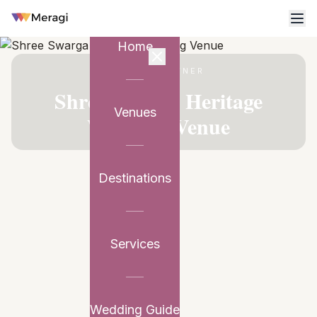
Home
VENUE PARTNER
Shree Swarga Heritage
Venues
Wedding Venue
Destinations
Services
Wedding Guide