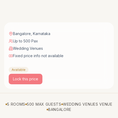
Bangalore
,
Karnataka
Up to 500 Pax
Wedding Venues
Fixed price info not available
Available
Lock this price
5 ROOMS
500 MAX GUESTS
WEDDING VENUES VENUE
BANGALORE