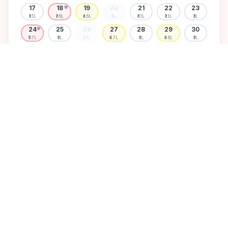
17
18
19
20
21
22
23
🌸
₹3.1L
₹3.6L
₹4.6L
₹3L
₹3.1L
₹3.1L
₹3L
24
25
26
27
28
29
30
🌸
₹3.7L
₹3L
₹3.1L
₹4.7L
₹3L
₹4.6L
₹3L
31
₹3.1L
Available
High demand
Muhurtham
Sold Out
SELECT A DATE TO LOCK PRICE
DISCOVER
A perfect setting for your