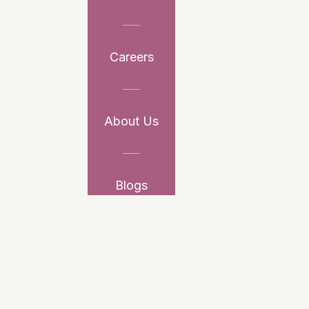
Careers
About Us
Blogs