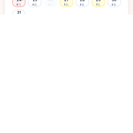
₹5.7L
₹4.6L
₹4.7L
₹7.2L
₹4.6L
₹7.1L
₹4.6L
31
₹4.7L
Available
High demand
Muhurtham
Sold Out
SELECT A DATE TO LOCK PRICE
DISCOVER
A perfect setting for your
dream wedding.