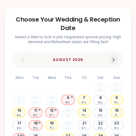
Choose Your Wedding & Reception
Date
Select a date to lock in pre-negotiated special pricing. High
demand and Muhurtham dates are filling fast!
AUGUST
2026
Mon
Tue
Wed
Thu
Fri
Sat
Sun
1
2
₹4.7L
₹4.8L
3
4
5
6
7
8
9
🌸
₹7L
₹5.7L
₹4.6L
₹5.6L
₹7.2L
₹4.6L
₹7.1L
10
11
12
13
14
15
16
🌸
🌸
₹6.9L
₹5.6L
₹5.7L
₹4.6L
₹7.1L
₹4.6L
₹7L
17
18
19
20
21
22
23
🌸
₹4.8L
₹5.6L
₹7.1L
₹4.6L
₹4.7L
₹4.8L
₹4.6L
24
25
26
27
28
29
30
🌸