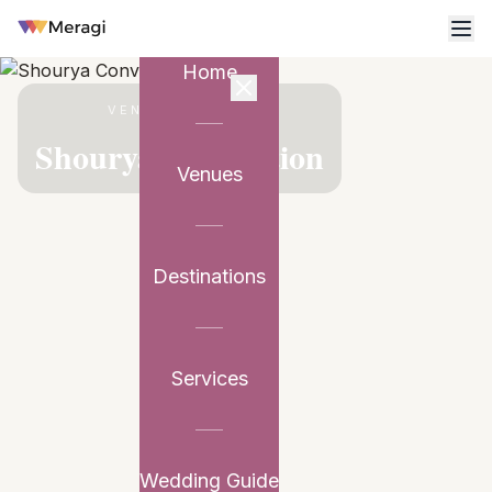
Home
VENUE PARTNER
Shourya Convention
Venues
Destinations
Services
Wedding Guide