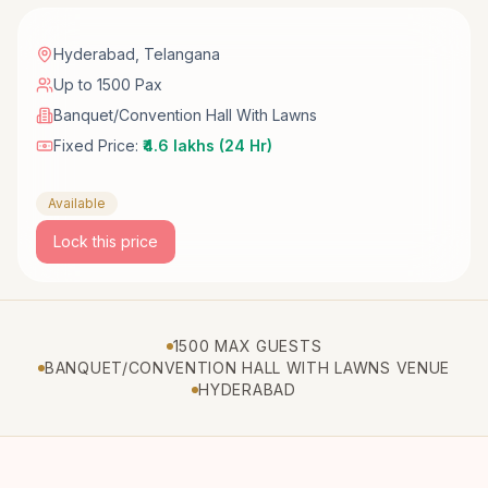
Hyderabad
,
Telangana
Up to 1500 Pax
Banquet/Convention Hall With Lawns
Fixed Price:
₹4.6 lakhs (24 Hr)
Available
Lock this price
1500 MAX GUESTS
BANQUET/CONVENTION HALL WITH LAWNS VENUE
HYDERABAD