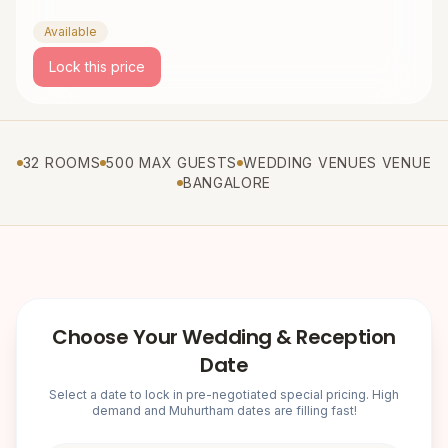
Available
Lock this price
32 ROOMS
500 MAX GUESTS
WEDDING VENUES VENUE
BANGALORE
Choose Your Wedding & Reception
Date
Select a date to lock in pre-negotiated special pricing. High
demand and Muhurtham dates are filling fast!