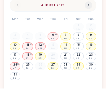
AUGUST
2026
Mon
Tue
Wed
Thu
Fri
Sat
Sun
1
2
₹3.8L
₹3.9L
3
4
5
6
7
8
9
🌸
₹5.7L
₹4.6L
₹3.8L
₹4.6L
₹5.8L
₹3.8L
₹5.8L
10
11
12
13
14
15
16
🌸
🌸
₹5.6L
₹4.6L
₹4.7L
₹3.8L
₹5.8L
₹3.8L
₹5.7L
17
18
19
20
21
22
23
🌸
₹3.9L
₹4.5L
₹5.8L
₹3.8L
₹3.8L
₹3.9L
₹3.8L
24
25
26
27
28
29
30
🌸
₹4.6L
₹3.8L
₹3.8L
₹5.8L
₹3.8L
₹5.8L
₹3.8L
31
₹3.8L
Available
High demand
Muhurtham
Sold Out
SELECT A DATE TO LOCK PRICE