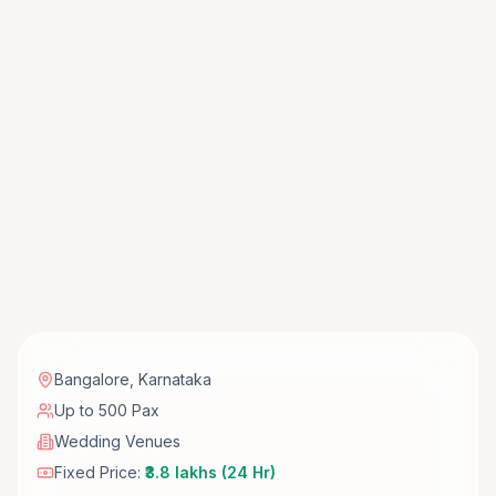
Bangalore
,
Karnataka
Up to 500 Pax
Wedding Venues
Fixed Price:
₹3.8 lakhs (24 Hr)