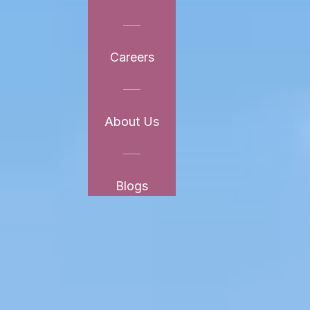
Careers
About Us
Blogs