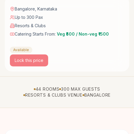
Bangalore
,
Karnataka
Up to 300 Pax
Resorts & Clubs
Catering Starts From:
Veg ₹500 / Non-veg ₹1500
Available
Lock this price
44 ROOMS
300 MAX GUESTS
RESORTS & CLUBS VENUE
BANGALORE