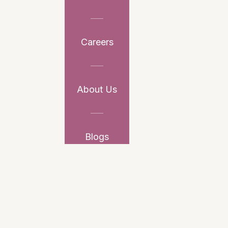
Careers
About Us
Blogs