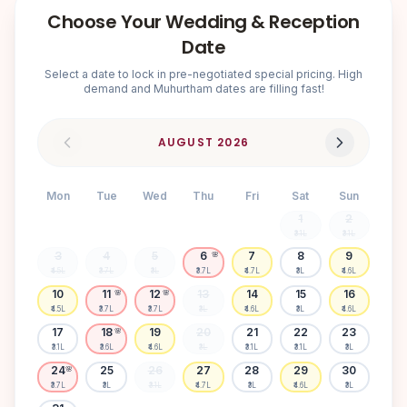
Choose Your Wedding & Reception
Date
Select a date to lock in pre-negotiated special pricing. High
demand and Muhurtham dates are filling fast!
AUGUST
2026
Mon
Tue
Wed
Thu
Fri
Sat
Sun
1
2
₹3.1L
₹3.1L
3
4
5
6
7
8
9
🌸
₹4.5L
₹3.7L
₹3L
₹3.7L
₹4.7L
₹3L
₹4.6L
10
11
12
13
14
15
16
🌸
🌸
₹4.5L
₹3.7L
₹3.7L
₹3L
₹4.6L
₹3L
₹4.6L
17
18
19
20
21
22
23
🌸
₹3.1L
₹3.6L
₹4.6L
₹3L
₹3.1L
₹3.1L
₹3L
24
25
26
27
28
29
30
🌸
₹3.7L
₹3L
₹3.1L
₹4.7L
₹3L
₹4.6L
₹3L