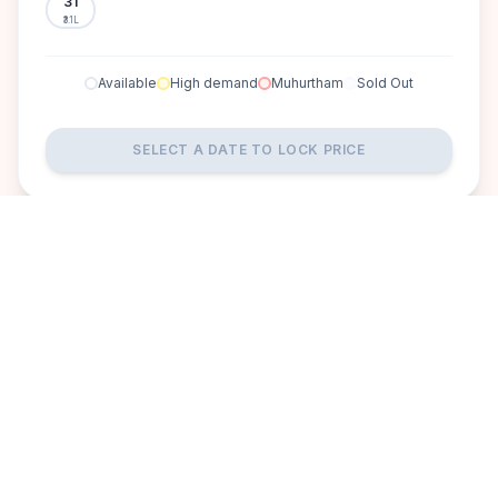
31
₹3.1L
Available
High demand
Muhurtham
Sold Out
SELECT A DATE TO LOCK PRICE
DISCOVER
A perfect setting for your
dream wedding.
Ravishing Retreat offers a peaceful escape from the city's