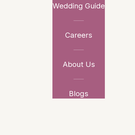
Wedding Guide
Careers
About Us
Blogs