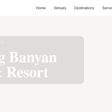
Home
Venues
Destinations
Servi
ER
g Banyan
 Resort