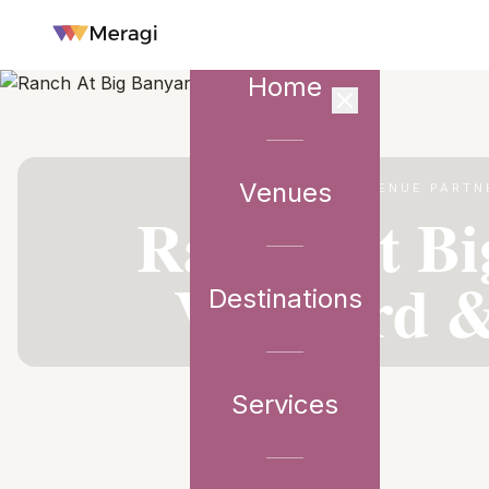
Home
Venues
VENUE PARTN
Ranch At Bi
Vineyard &
Destinations
Services