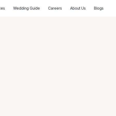
ces
Wedding Guide
Careers
About Us
Blogs