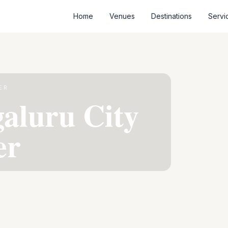
Home
Venues
Destinations
Servi
ER
aluru City
er