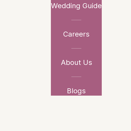
Wedding Guide
Careers
About Us
Blogs