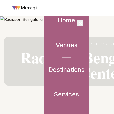
Home
Venues
VENUE PARTN
Radisson Beng
Cent
Destinations
Services