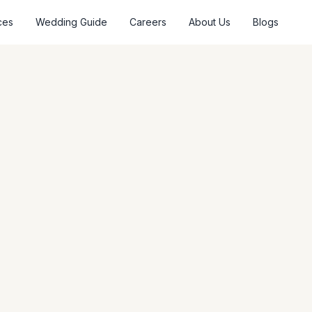
ces
Wedding Guide
Careers
About Us
Blogs