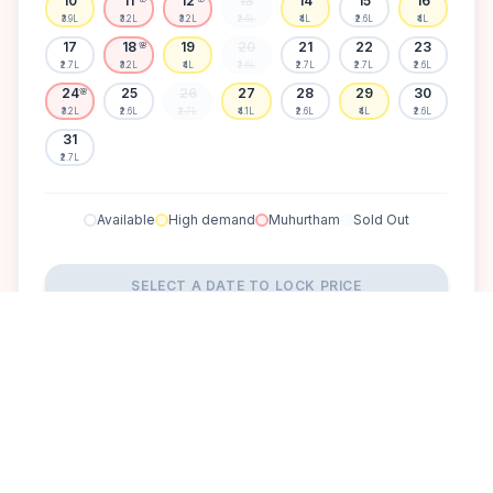
10
11
12
13
14
15
16
₹3.9L
₹3.2L
₹3.2L
₹2.6L
₹4L
₹2.6L
₹4L
17
18
19
20
21
22
23
🌸
₹2.7L
₹3.2L
₹4L
₹2.6L
₹2.7L
₹2.7L
₹2.6L
24
25
26
27
28
29
30
🌸
₹3.2L
₹2.6L
₹2.7L
₹4.1L
₹2.6L
₹4L
₹2.6L
31
₹2.7L
Available
High demand
Muhurtham
Sold Out
SELECT A DATE TO LOCK PRICE
DISCOVER