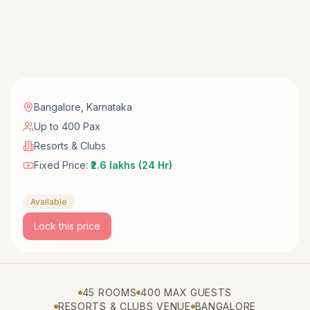
Bangalore
,
Karnataka
Up to 400 Pax
Resorts & Clubs
Fixed Price:
₹2.6 lakhs (24 Hr)
Available
Lock this price
45 ROOMS
400 MAX GUESTS
RESORTS & CLUBS VENUE
BANGALORE