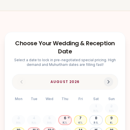
Choose Your Wedding & Reception
Date
Select a date to lock in pre-negotiated special pricing. High
demand and Muhurtham dates are filling fast!
AUGUST
2026
Mon
Tue
Wed
Thu
Fri
Sat
Sun
1
2
₹2.7L
₹2.7L
3
4
5
6
7
8
9
🌸
₹3.9L
₹3.2L
₹2.6L
₹3.2L
₹4.1L
₹2.6L
₹4L
🌸
🌸