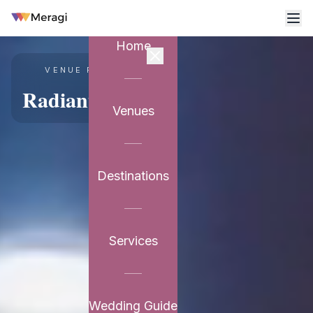
Home
VENUE PARTNER
Radiant Resort
Venues
Destinations
Services
Wedding Guide