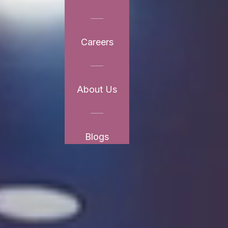
Careers
About Us
Blogs