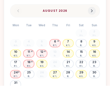
AUGUST
2026
Mon
Tue
Wed
Thu
Fri
Sat
Sun
1
2
₹3.1L
₹3.1L
3
4
5
6
7
8
9
🌸
₹4.5L
₹3.7L
₹3L
₹3.7L
₹4.7L
₹3L
₹4.6L
10
11
12
13
14
15
16
🌸
🌸
₹4.5L
₹3.7L
₹3.7L
₹3L
₹4.6L
₹3L
₹4.6L
17
18
19
20
21
22
23
🌸
₹3.1L
₹3.6L
₹4.6L
₹3L
₹3.1L
₹3.1L
₹3L
24
25
26
27
28
29
30
🌸
₹3.7L
₹3L
₹3.1L
₹4.7L
₹3L
₹4.6L
₹3L
31
₹3.1L
Available
High demand
Muhurtham
Sold Out