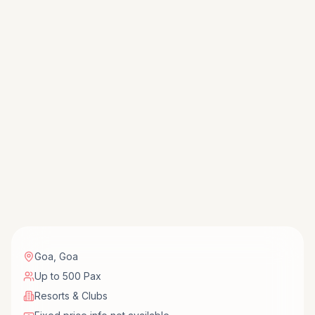
Goa
,
Goa
Up to 500 Pax
Resorts & Clubs