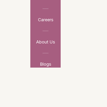
Careers
About Us
Blogs