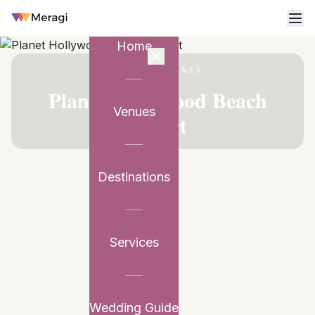
Home
VENUE PARTNER
Planet Hollywood Beach
Venues
Resort
Destinations
Services
Wedding Guide