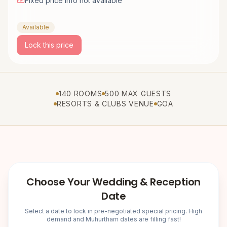
Fixed price info not available
Available
Lock this price
140 ROOMS
500 MAX GUESTS
RESORTS & CLUBS VENUE
GOA
Choose Your Wedding & Reception
Date
Select a date to lock in pre-negotiated special pricing. High
demand and Muhurtham dates are filling fast!