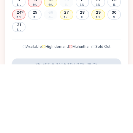
₹3.1L
₹3.6L
₹4.6L
₹3L
₹3.1L
₹3.1L
₹3L
24
25
26
27
28
29
30
🌸
₹3.7L
₹3L
₹3.1L
₹4.7L
₹3L
₹4.6L
₹3L
31
₹3.1L
Available
High demand
Muhurtham
Sold Out
SELECT A DATE TO LOCK PRICE
DISCOVER
A perfect setting for your