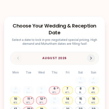
Choose Your Wedding & Reception
Date
Select a date to lock in pre-negotiated special pricing. High
demand and Muhurtham dates are filling fast!
AUGUST
2026
Mon
Tue
Wed
Thu
Fri
Sat
Sun
1
2
₹3.1L
₹3.1L
3
4
5
6
7
8
9
🌸
₹4.5L
₹3.7L
₹3L
₹3.7L
₹4.7L
₹3L
₹4.6L
10
11
12
13
14
15
16
🌸
🌸
₹4.5L
₹3.7L
₹3.7L
₹3L
₹4.6L
₹3L
₹4.6L
17
18
19
20
21
22
23
🌸