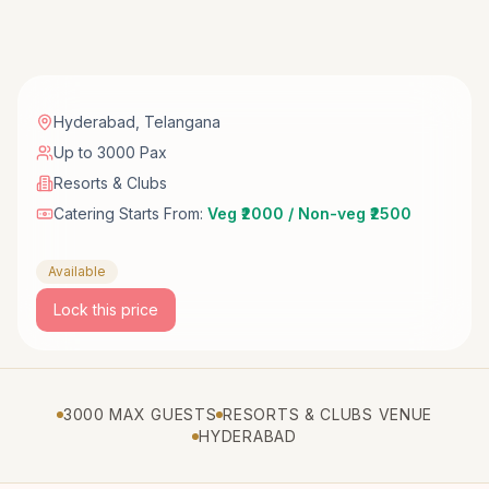
Hyderabad
,
Telangana
Up to 3000 Pax
Resorts & Clubs
Catering Starts From:
Veg ₹2000 / Non-veg ₹2500
Available
Lock this price
3000 MAX GUESTS
RESORTS & CLUBS VENUE
HYDERABAD