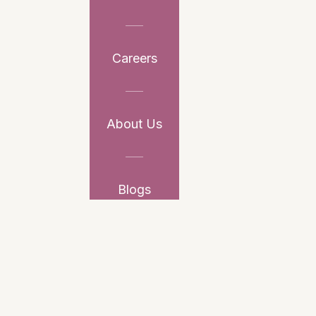
Careers
About Us
Blogs