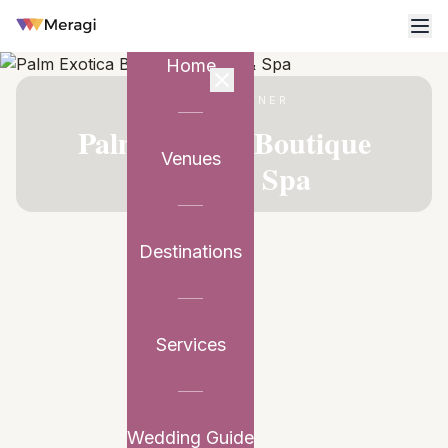
Home
VENUE PARTNER
Palm Exotica Boutique
Venues
Resort & Spa
Destinations
Services
Wedding Guide