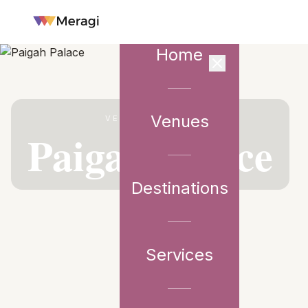
Home
Venues
VENUE PARTNER
Paigah Palace
Destinations
Services