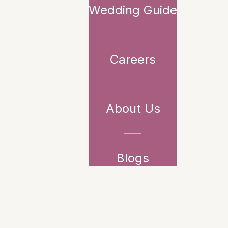
Wedding Guide
Careers
About Us
Blogs