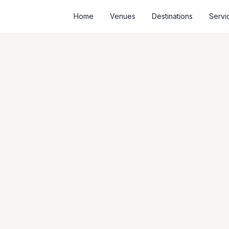
Home
Venues
Destinations
Servi