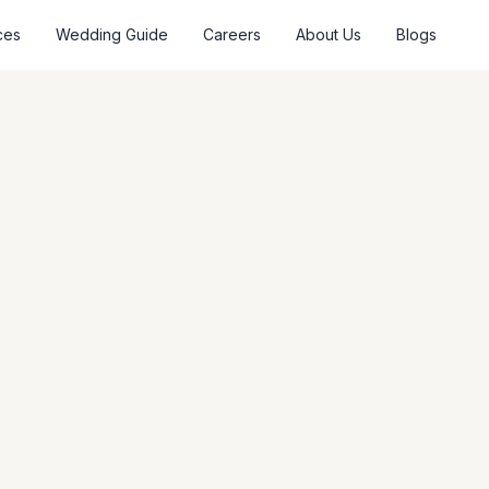
ces
Wedding Guide
Careers
About Us
Blogs