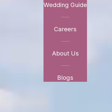
Wedding Guide
Careers
About Us
Blogs