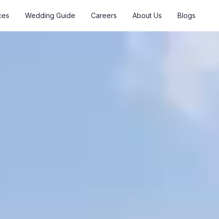
ces
Wedding Guide
Careers
About Us
Blogs