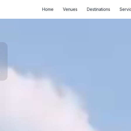
Home
Venues
Destinations
Servi
d