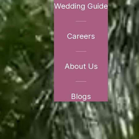
Wedding Guide
Careers
About Us
Blogs