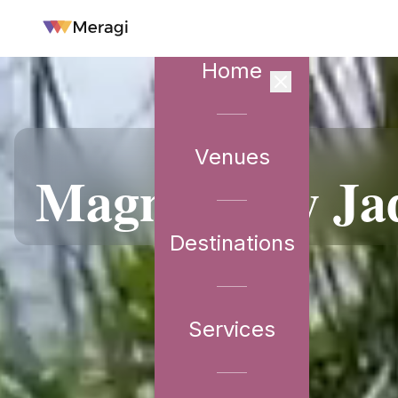
Home
Venues
VENUE PARTNER
Magnolia by Ja
Destinations
Services