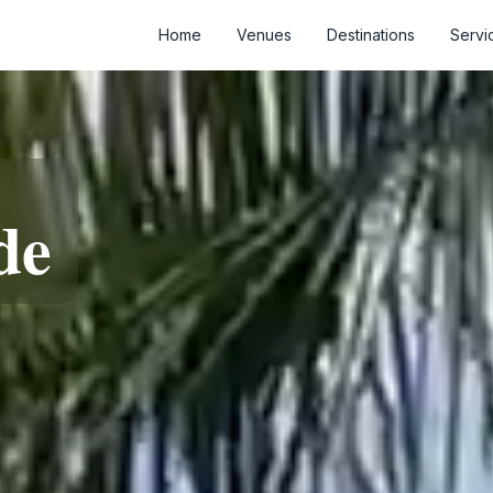
Home
Venues
Destinations
Servi
de