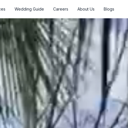
ces
Wedding Guide
Careers
About Us
Blogs