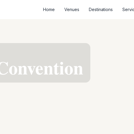
Home
Venues
Destinations
Servi
R
Convention