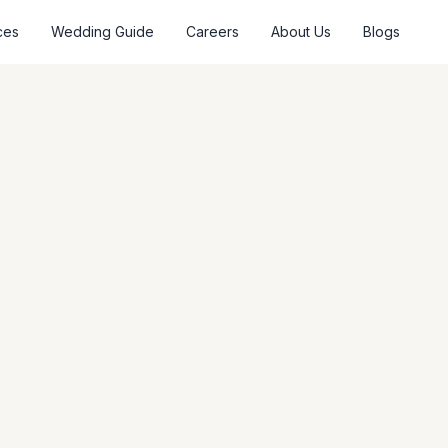
ces
Wedding Guide
Careers
About Us
Blogs