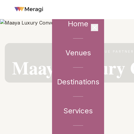
Home
Venues
VENUE PARTNE
Maaya Luxury 
Destinations
Services