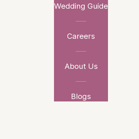
Wedding Guide
Careers
About Us
Blogs