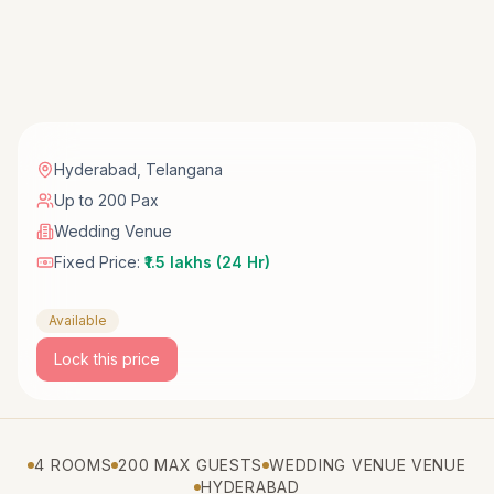
Hyderabad
,
Telangana
Up to 200 Pax
Wedding Venue
Fixed Price:
₹1.5 lakhs (24 Hr)
Available
Lock this price
4 ROOMS
200 MAX GUESTS
WEDDING VENUE VENUE
HYDERABAD