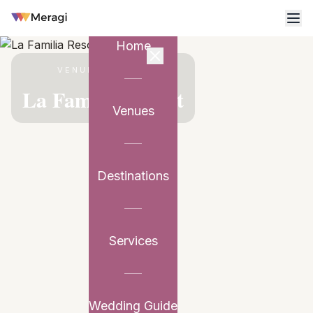
Home
VENUE PARTNER
La Familia Resort
Venues
Destinations
Services
Wedding Guide