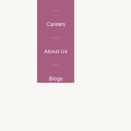
Careers
About Us
Blogs