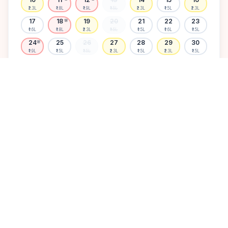
₹2.3L
₹1.8L
₹1.9L
₹1.5L
₹2.3L
₹1.5L
₹2.3L
17
18
19
20
21
22
23
🌸
₹1.6L
₹1.8L
₹2.3L
₹1.5L
₹1.5L
₹1.6L
₹1.5L
24
25
26
27
28
29
30
🌸
₹1.9L
₹1.5L
₹1.5L
₹2.3L
₹1.5L
₹2.3L
₹1.5L
31
₹1.5L
Available
High demand
Muhurtham
Sold Out
SELECT A DATE TO LOCK PRICE
DISCOVER