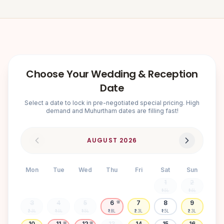
Choose Your Wedding & Reception
Date
Select a date to lock in pre-negotiated special pricing. High
demand and Muhurtham dates are filling fast!
AUGUST
2026
Mon
Tue
Wed
Thu
Fri
Sat
Sun
1
2
₹1.5L
₹1.6L
3
4
5
6
7
8
9
🌸
₹2.3L
₹1.9L
₹1.5L
₹1.8L
₹2.3L
₹1.5L
₹2.3L
10
11
12
13
14
15
16
🌸
🌸