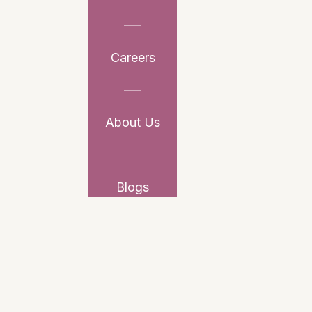
Careers
About Us
Blogs