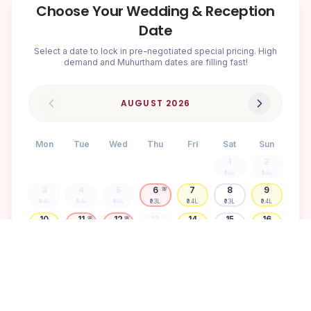
Choose Your Wedding & Reception
Date
Select a date to lock in pre-negotiated special pricing. High
demand and Muhurtham dates are filling fast!
AUGUST
2026
Mon
Tue
Wed
Thu
Fri
Sat
Sun
1
2
₹0.3L
₹0.3L
3
4
5
6
7
8
9
🌸
₹0.4L
₹0.3L
₹0.3L
₹0.3L
₹0.4L
₹0.3L
₹0.4L
10
11
12
13
14
15
16
🌸
🌸
₹0.4L
₹0.3L
₹0.3L
₹0.3L
₹0.4L
₹0.3L
₹0.4L
17
18
19
20
21
22
23
🌸
₹0.3L
₹0.3L
₹0.4L
₹0.3L
₹0.3L
₹0.3L
₹0.3L
24
25
26
27
28
29
30
🌸
₹0.3L
₹0.3L
₹0.3L
₹0.4L
₹0.3L
₹0.4L
₹0.3L
31