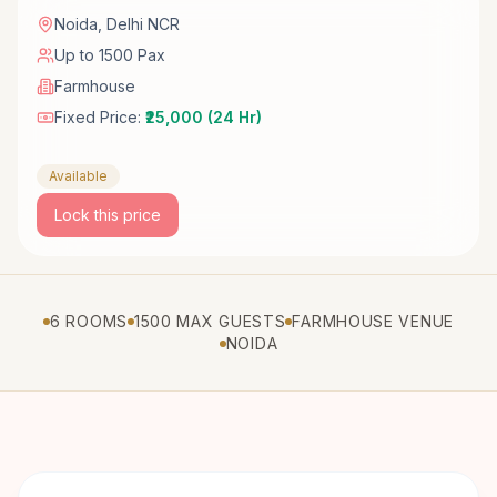
Noida
,
Delhi NCR
Up to 1500 Pax
Farmhouse
Fixed Price:
₹25,000 (24 Hr)
Available
Lock this price
6 ROOMS
1500 MAX GUESTS
FARMHOUSE VENUE
NOIDA